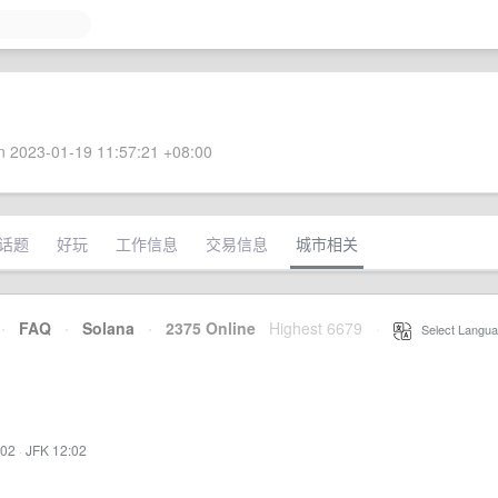
 2023-01-19 11:57:21 +08:00
话题
好玩
工作信息
交易信息
城市相关
·
FAQ
·
Solana
·
2375 Online
Highest 6679
·
Select Langua
:02
·
JFK 12:02