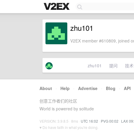
zhu101
V2EX member #610809, joined on
zhu101
提问
技术
About
·
Help
·
Advertise
·
Blog
·
API
创意工作者们的社区
World is powered by solitude
VERSION: 3.9.8.5 · 8ms ·
UTC 16:02
·
PVG 00:02
·
LAX 09
♥ Do have faith in what you're doing.