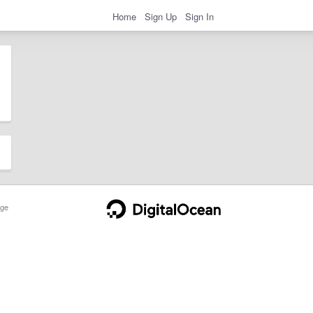
Home
Sign Up
Sign In
ge