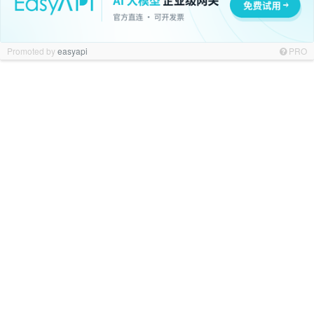
Promoted by
easyapi
PRO