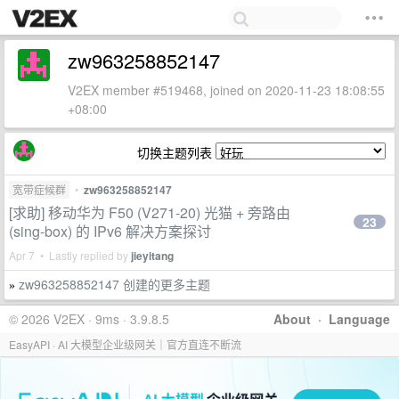
zw963258852147
V2EX member #519468, joined on 2020-11-23 18:08:55
+08:00
切换主题列表
宽带症候群
•
zw963258852147
[求助] 移动华为 F50 (V271-20) 光猫 + 旁路由
23
(sing-box) 的 IPv6 解决方案探讨
Apr 7 • Lastly replied by
jieyitang
zw963258852147 创建的更多主题
»
© 2026 V2EX · 9ms · 3.9.8.5
About
·
Language
EasyAPI · AI 大模型企业级网关｜官方直连不断流