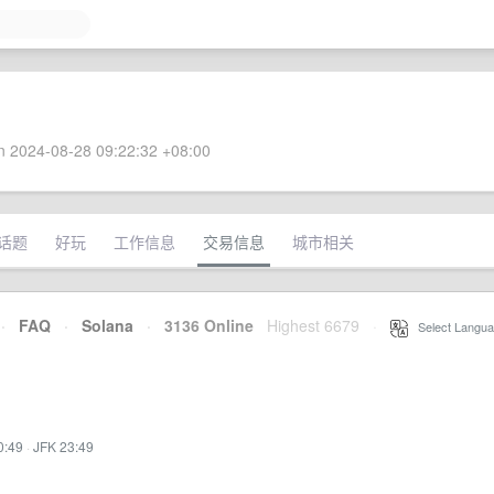
 2024-08-28 09:22:32 +08:00
话题
好玩
工作信息
交易信息
城市相关
·
FAQ
·
Solana
·
3136 Online
Highest 6679
·
Select Langua
0:49
·
JFK 23:49