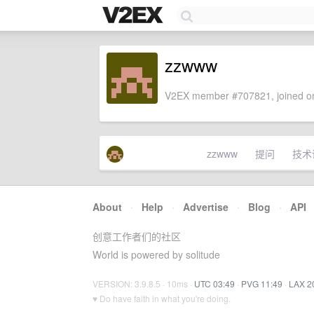
zzwww
V2EX member #707821, joined on
zzwww
提问
技术
About
·
Help
·
Advertise
·
Blog
·
API
创意工作者们的社区
World is powered by solitude
VERSION: 3.9.8.5 · 10ms ·
UTC 03:49
·
PVG 11:49
·
LAX 2
♥ Do have faith in what you're doing.