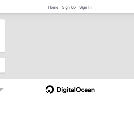
Home
Sign Up
Sign In
ge