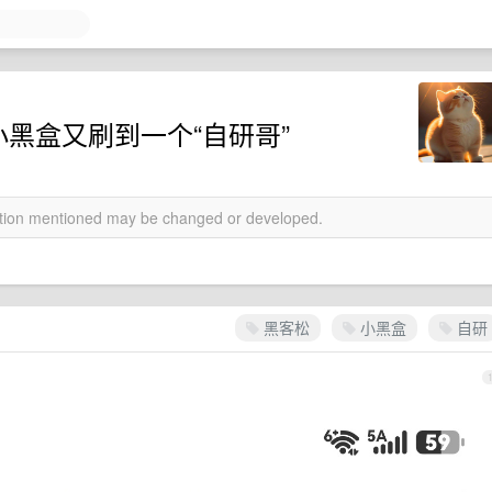
小黑盒又刷到一个“自研哥”
mation mentioned may be changed or developed.
黑客松
小黑盒
自研