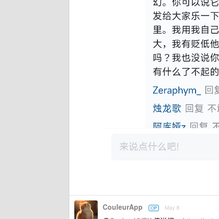
CouleurApp
May 8
OP