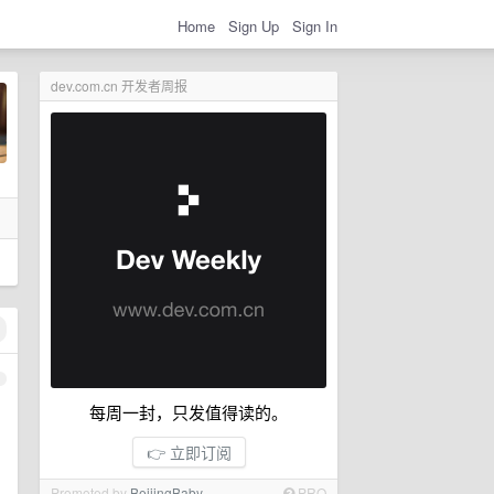
Home
Sign Up
Sign In
dev.com.cn 开发者周报
1
每周一封，只发值得读的。
👉 立即订阅
Promoted by
BeijingBaby
PRO