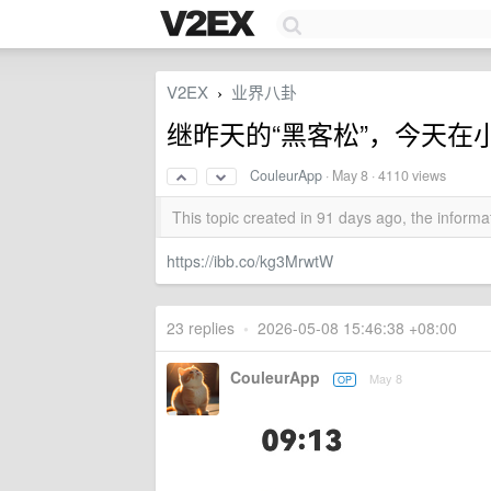
V2EX
业界八卦
›
继昨天的“黑客松”，今天在
CouleurApp
·
May 8
· 4110 views
This topic created in 91 days ago, the infor
https://ibb.co/kg3MrwtW
23 replies
•
2026-05-08 15:46:38 +08:00
CouleurApp
May 8
OP