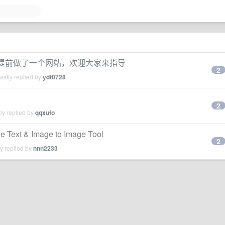
要发布,提前做了一个网站，欢迎大家来指导
2
stly replied by
ydt0728
2
ly replied by
qqxufo
e Text & Image to Image Tool
2
y replied by
nnn2233