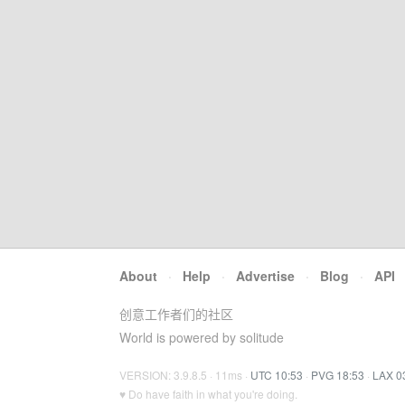
About
·
Help
·
Advertise
·
Blog
·
API
创意工作者们的社区
World is powered by solitude
VERSION: 3.9.8.5 · 11ms ·
UTC 10:53
·
PVG 18:53
·
LAX 0
♥ Do have faith in what you're doing.