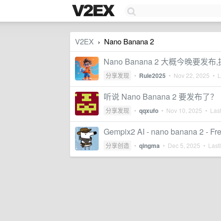
V2EX
Nano Banana 2
›
Nano Banana 2 大概今晚
分享发现
•
Rule2025
•
Nov 22, 2025
• La
听说 Nano Banana 2 要发布了？
分享发现
•
qqxufo
•
Nov 10, 2025
• Last
Gempix2 AI - nano banana 2 - Fre
分享创造
•
qingma
•
Dec 5, 2025
• Lastl