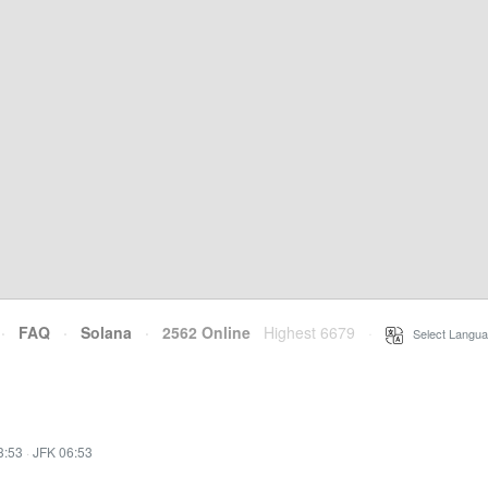
·
FAQ
·
Solana
·
2562 Online
Highest 6679
·
Select Langua
3:53
·
JFK 06:53