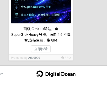
顶级 Grok 中转站，全
SuperGrokHeavy号池，满血 4.5 不降
智,支持生图、生视频
立即体验
Promoted by
Arlo9909
PRO
ge