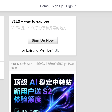
Home
Sign Up
Sign In
V2EX = way to explore
V2EX 是一个关于分享和探索的地方
Sign Up Now
For Existing Member
Sign In
2KEN 稳定 AI API 中转站｜新用户赠送 $2 体验
额度