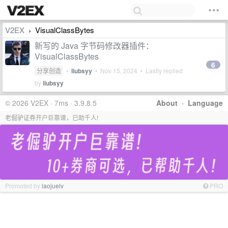
V2EX
VisualClassBytes
›
新写的 Java 字节码修改器插件：
VisualClassBytes
6
分享创造
•
liubsyy
•
Nov 15, 2024
• Lastly replied
by
liubsyy
© 2026 V2EX · 7ms · 3.9.8.5
About
·
Language
老倔驴证券开户巨靠谱，已助千人!
Promoted by
laojuelv
PRO