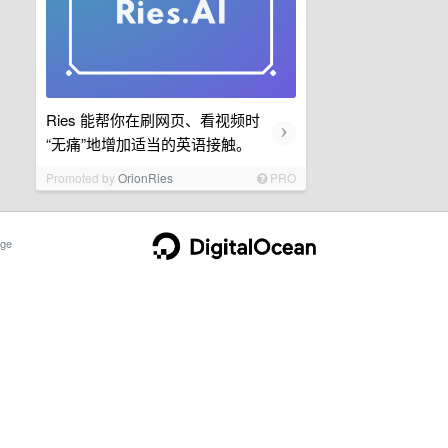
Ries 能帮你在刷网页、看视频时
›
“无痛”地增加适当的英语接触。
Promoted by
OrionRies
PRO
ge