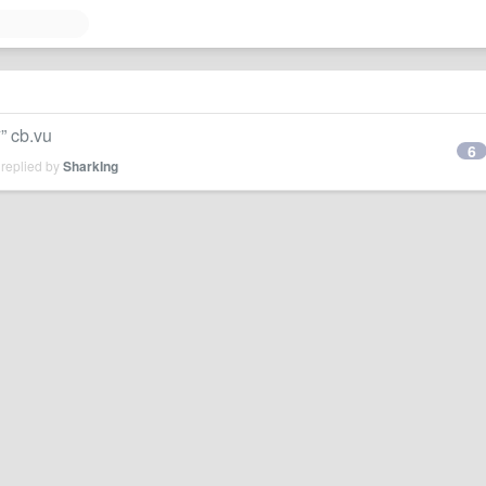
cb.vu
6
 replied by
SharkIng