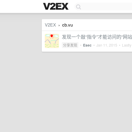
V2EX
cb.vu
›
发现一个敲“指令”才能访问的“网站” 
分享发现
•
Esec
•
Jan 11, 2015
• Lastly