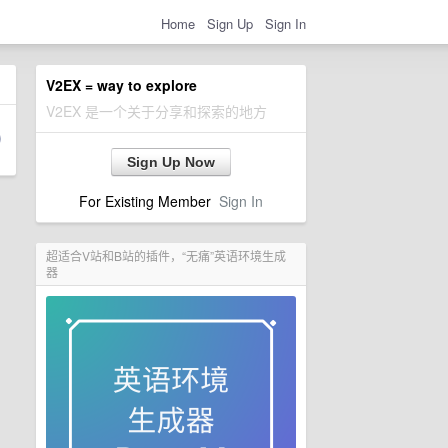
Home
Sign Up
Sign In
V2EX = way to explore
V2EX 是一个关于分享和探索的地方
Sign Up Now
For Existing Member
Sign In
超适合V站和B站的插件，“无痛”英语环境生成
器