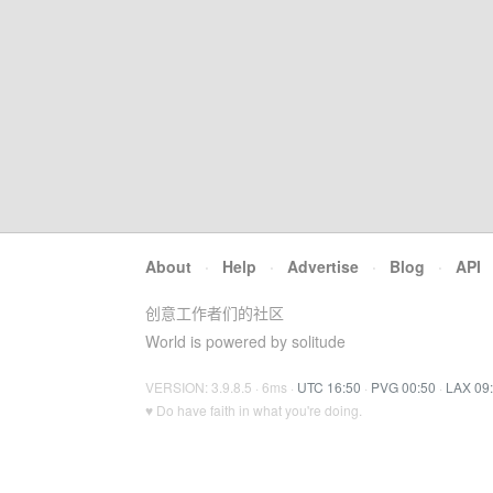
About
·
Help
·
Advertise
·
Blog
·
API
创意工作者们的社区
World is powered by solitude
VERSION: 3.9.8.5 · 6ms ·
UTC 16:50
·
PVG 00:50
·
LAX 09
♥ Do have faith in what you're doing.