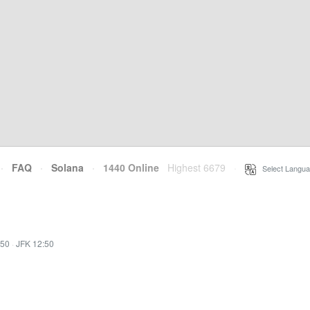
·
FAQ
·
Solana
·
1440 Online
Highest 6679
·
Select Langua
:50
·
JFK 12:50