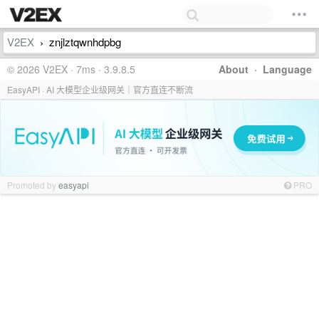
V2EX
znjlztqwnhdpbg
›
© 2026 V2EX · 7ms · 3.9.8.5
About
·
Language
EasyAPI · AI 大模型企业级网关｜官方直连不断流
Promoted by
easyapi
PRO