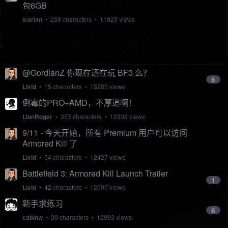
包6GB
icarian
• 238 characters • 11823 views
@GordianZ 你现在还在玩 BF3 么？
6
Livid
• 15 characters • 13285 views
倒霉的PRO+AMD，不厚道啊！
LionRoger
• 353 characters • 12308 views
9/11 - 今天开始，所有 Premium 用户可以访问
Armored Kill 了
Livid
• 54 characters • 12427 views
Battlefield 3: Armored Kill Launch Trailer
1
Livid
• 42 characters • 12605 views
新手求练习
6
cabinw
• 39 characters • 12993 views