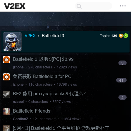
V2EX
Battlefield 3
Topics
139
›
Battlefield 3 战地 3[PC] $0.99
3
jzhone
• 270 characters • 12823 views
免费获取 Battlefield 3 for PC
41
jzhone
• 110 characters • 16798 views
BF3 能用 proxycap socks5 代理么？
4
nzcool
• 0 characters • 8527 views
Battlefield Friends
GordianZ
• 121 characters • 11804 views
[3月4日] Battlefield 3 全平台维护 游戏更新补丁