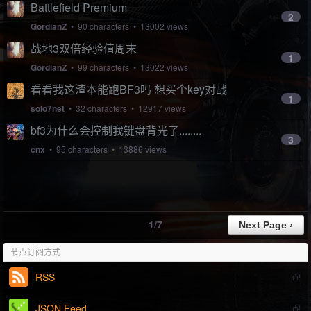
Battlefield Premium
2
GordianZ
• 90 characters • 13002 views
战地3双倍经验值周末
1
GordianZ
• 99 characters • 13022 views
看看我这渣本能跑BF3吗 想买个key对战
1
solo7net
• 32 characters • 12917 views
bf3为什么会控制我键盘背光了........
3
cnx
• 95 characters • 13886 views
1/7
节点订阅方式
RSS
JSON Feed