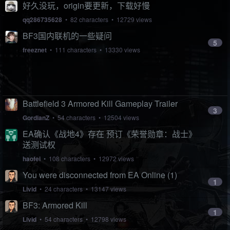
好久没玩，origin要更新，下载好慢
qq286735628
• 82 characters • 12729 views
BF3国内联机的一些疑问
5
freeznet
• 111 characters • 13330 views
Battlefield 3 Armored Kill Gameplay Trailer
3
GordianZ
• 54 characters • 12504 views
EA确认《战地4》存在 预订《荣誉勋章：战士》
送测试权
haofei
• 108 characters • 12972 views
You were disconnected from EA Online (1)
1
Livid
• 24 characters • 13147 views
BF3: Armored Kill
1
Livid
• 54 characters • 12798 views