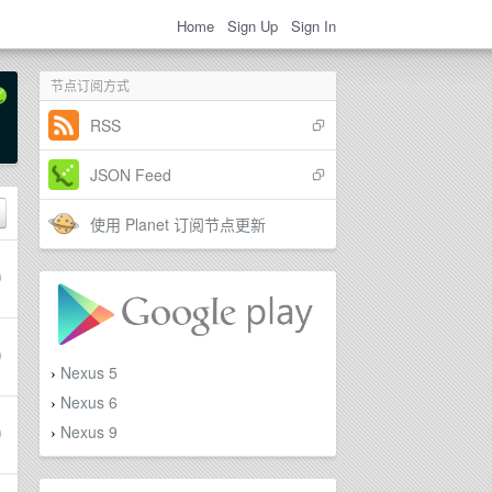
Home
Sign Up
Sign In
节点订阅方式
RSS
JSON Feed
使用 Planet 订阅节点更新
Nexus 5
›
Nexus 6
›
Nexus 9
›