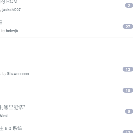
的 ROM
2
by
jackshi007
圾
27
d by
hebwjb
13
ed by
Shawnnnnnn
15
中关村哪里能修？
8
Wind
 6.0 系统
12