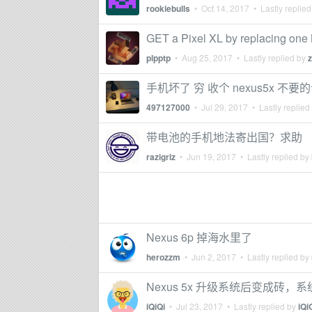
rookiebulls
•
Oct 14, 2017
• Lastly replie
GET a Pixel XL by replacing on
plpptp
•
Aug 25, 2017
• Lastly replied by
手机坏了 穷 收个 nexus5x 不要
497127000
•
Jul 29, 2017
• Lastly replied
带电池的手机地法寄出国？求助
razigriz
•
Jun 19, 2017
• Lastly replied by
Nexus 6p 掉海水里了
herozzm
•
Jun 2, 2017
• Lastly replied by
Nexus 5x 升级系统后变成砖
iQiQi
•
Jul 23, 2017
• Lastly replied by
iQi