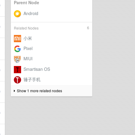
Parent Node
6
Related Nodes
Show 1 more related nodes