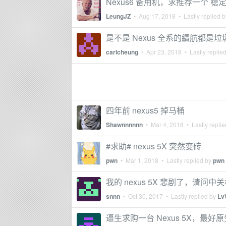
Nexus6 备用机，求推荐一个 稳定
LeungJZ
•
Aug 17, 2018
• Lastly replied 
是不是 Nexus 全系的續航都是垃
carlcheung
•
Apr 23, 2018
• Lastly replie
四年前 nexus5 掉马桶
Shawnnnnnn
•
Mar 4, 2018
• Lastly repli
#求助# nexus 5X 突然变砖
pwn
•
Mar 1, 2018
• Lastly replied by
pwn
我的 nexus 5X 悲剧了，请问
snnn
•
Oct 30, 2017
• Lastly replied by
Lv
逼生求购一台 Nexus 5X，最好原生