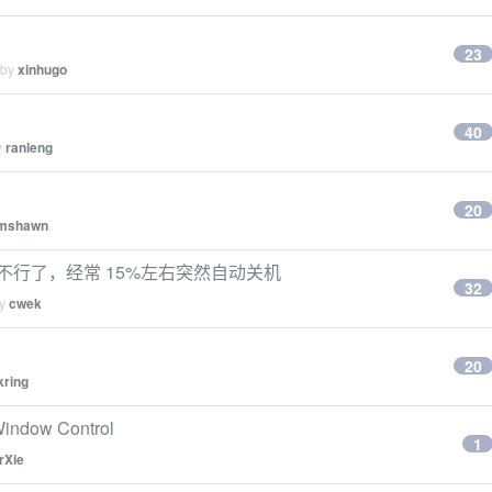
23
 by
xinhugo
40
y
ranleng
20
omshawn
好像不行了，经常 15%左右突然自动关机
32
by
cwek
20
kring
ndow Control
1
rXie