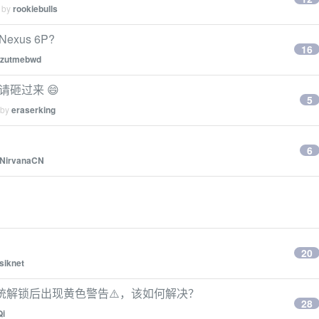
d by
rookiebulls
e Nexus 6P?
16
zzutmebwd
的请砸过来 😄
5
 by
eraserking
6
NirvanaCN
20
siknet
，系统解锁后出现黄色警告⚠️，该如何解决？
28
Qi