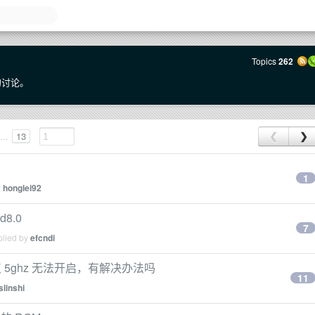
Topics
262
 的讨论。
...
13
❮
❯
1
y
honglei92
d8.0
7
plied by
efcndi
携式热点 5ghz 无法开启，有解决办法吗
11
slinshi