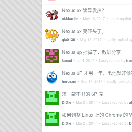
Nexus 5x 诡异发热？
akkkariiin
•
May 18, 2017
• Lastly replied
Nexus 5x 变砖头了。
qiu0130
•
May 18, 2017
• Lastly replied b
Nexus 6p 挂掉了，教训分享
laocui
•
Jul 4, 2017
• Lastly replied by
fr
Nexus 6P 才用一年，电池就
herozzm
•
Sep 17, 2017
• Lastly replied 
求一款不丑的 6P 壳
DrXie
•
Mar 21, 2017
• Lastly replied by
a
如何调整 Linux 上的 Chrome 的 Wi
DrXie
•
Mar 21, 2017
• Lastly replied by
D