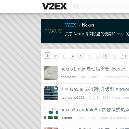
V2EX
Nexus
›
关于 Nexus 系列设备的使用和 hack
1
2
3
4
5
6
7
8
9
10
nexus Linux 启动后需要 license
honglei92
•
Apr 1, 2021
• Lastly replied b
2 台 Nexus 5X 顺利升级到 Androi
hyshuang2006
•
Aug 15, 2020
• Lastly re
nexus6p android8.x 的便
lslinshi
•
Oct 12, 2018
• Lastly replied by
l