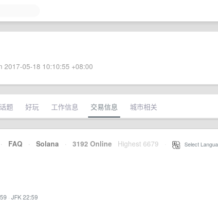
 2017-05-18 10:10:55 +08:00
话题
好玩
工作信息
交易信息
城市相关
·
FAQ
·
Solana
·
3192 Online
Highest 6679
·
Select Langua
:59
·
JFK 22:59