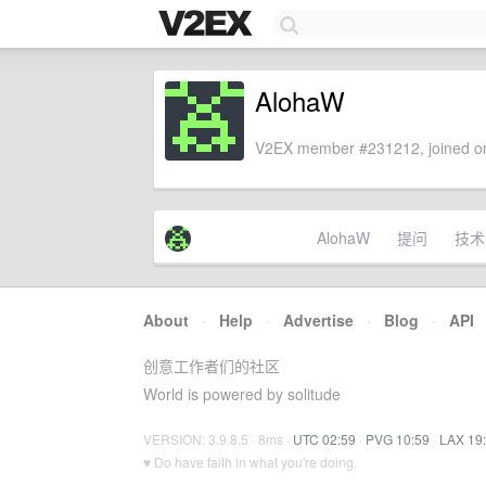
AlohaW
V2EX member #231212, joined on
AlohaW
提问
技术
About
·
Help
·
Advertise
·
Blog
·
API
创意工作者们的社区
World is powered by solitude
VERSION: 3.9.8.5 · 8ms ·
UTC 02:59
·
PVG 10:59
·
LAX 19
♥ Do have faith in what you're doing.