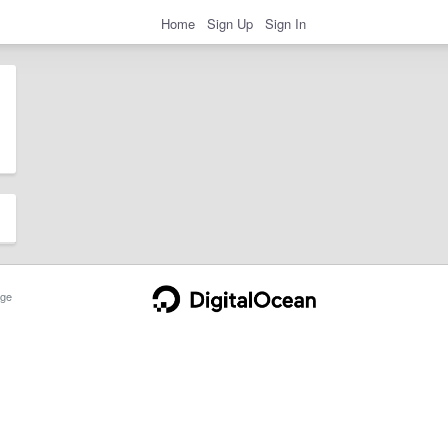
Home
Sign Up
Sign In
ge