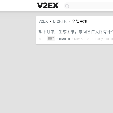
V2EX
BI2RTR
全部主题
›
›
想下订单后生成图纸，求问各位大佬有什
1
编程
•
BI2RTR
•
Nov 7, 2021
• Lastly replie