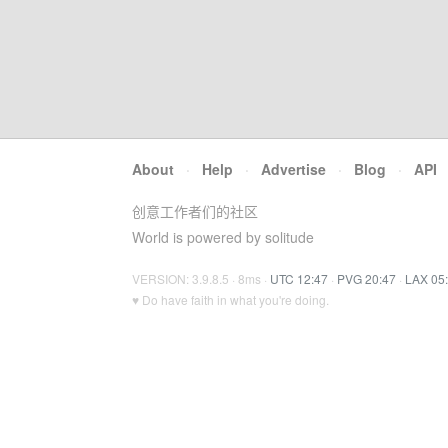
About
·
Help
·
Advertise
·
Blog
·
API
创意工作者们的社区
World is powered by solitude
VERSION: 3.9.8.5 · 8ms ·
UTC 12:47
·
PVG 20:47
·
LAX 05
♥ Do have faith in what you're doing.