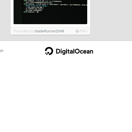
Promoted by
bladeRunner2049
PRO
ge