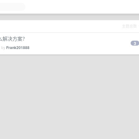
主题总数
么解决方案？
3
d by
Frank201888