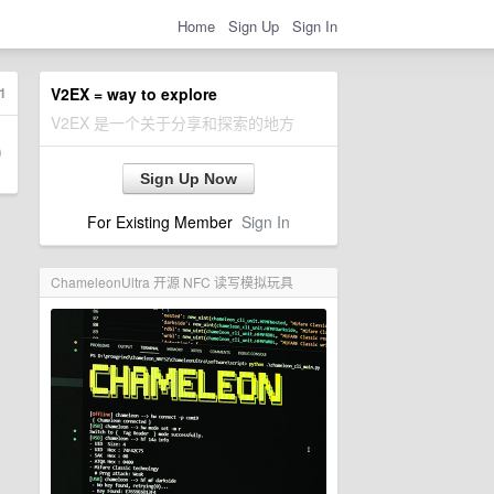
Home
Sign Up
Sign In
1
V2EX = way to explore
V2EX 是一个关于分享和探索的地方
Sign Up Now
For Existing Member
Sign In
ChameleonUltra 开源 NFC 读写模拟玩具