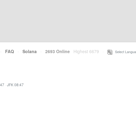
·
FAQ
·
Solana
·
2693 Online
Highest 6679
·
Select Langua
:47
·
JFK 08:47