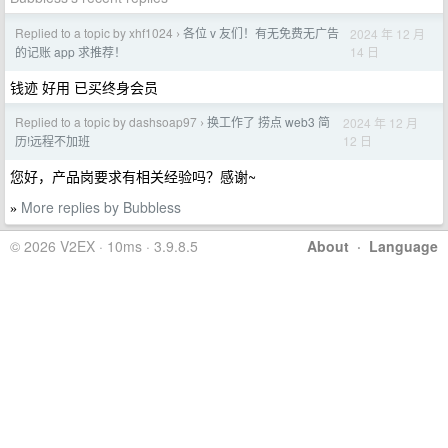
Replied to a topic by xhf1024
各位 v 友们！有无免费无广告
2024 年 12 月
›
14 日
的记账 app 求推荐！
钱迹 好用 已买终身会员
Replied to a topic by dashsoap97
换工作了 捞点 web3 简
2024 年 12 月
›
12 日
历!远程不加班
您好，产品岗要求有相关经验吗？感谢~
More replies by Bubbless
»
© 2026 V2EX · 10ms · 3.9.8.5
About
·
Language