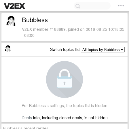
Bubbless
V2EX member #188689, joined on 2016-08-25 10:18:05
+08:00
Switch topics list
Per Bubbless's settings, the topics list is hidden
Deals
info, including closed deals, is not hidden
Bubbless's recent replies