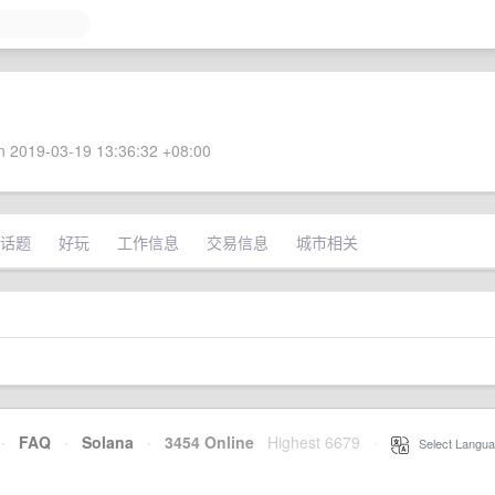
 2019-03-19 13:36:32 +08:00
话题
好玩
工作信息
交易信息
城市相关
·
FAQ
·
Solana
·
3454 Online
Highest 6679
·
Select Langua