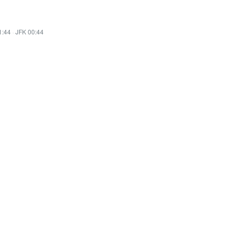
1:44
·
JFK 00:44