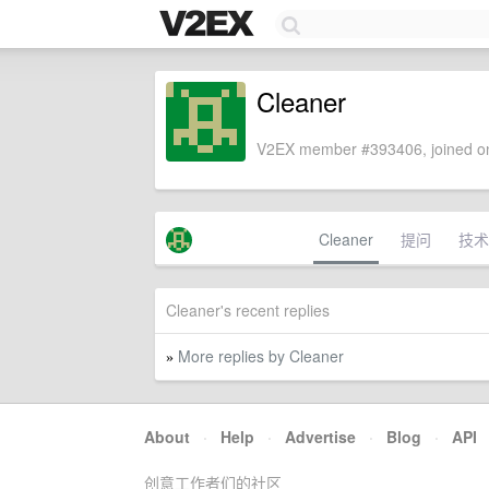
Cleaner
V2EX member #393406, joined on
Cleaner
提问
技术
Cleaner's recent replies
More replies by Cleaner
»
About
·
Help
·
Advertise
·
Blog
·
API
创意工作者们的社区