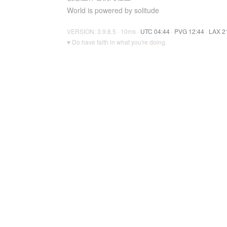
World is powered by solitude
VERSION: 3.9.8.5 · 10ms ·
UTC 04:44
·
PVG 12:44
·
LAX 2
♥ Do have faith in what you're doing.