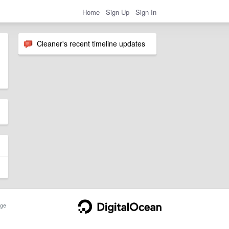
Home
Sign Up
Sign In
Cleaner's recent timeline updates
ge