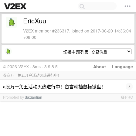
EricXuu
V2EX member #236317, joined on 2017-06-20 14:36:04
+08:00
切换主题列表
© 2026 V2EX · 8ms · 3.9.8.5
About
·
Language
券商万一免五开户活动火热进行中！
›
a股万一免五活动火热进行中！留言就抽鼠标键盘！
Promoted by
daxiaolian
PRO