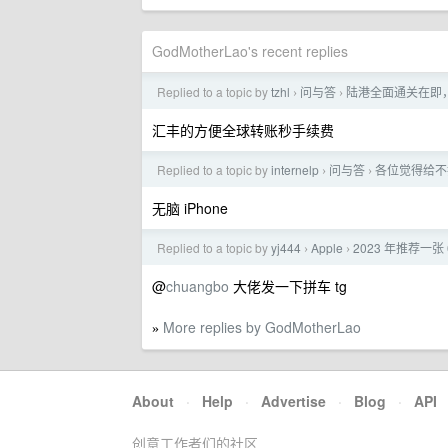
GodMotherLao's recent replies
Replied to a topic by
tzhl
问与答
陆港全面通关在即
›
›
汇丰的方便全球转账秒手续费
Replied to a topic by
internelp
问与答
各位觉得给不擅
›
›
无脑 iPhone
Replied to a topic by
yj444
Apple
2023 年推荐一
›
›
@
chuangbo
大佬发一下拼车 tg
More replies by GodMotherLao
»
About
·
Help
·
Advertise
·
Blog
·
API
创意工作者们的社区