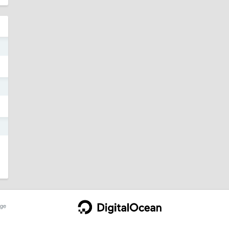
3
3
3
ge