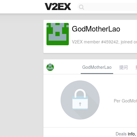
GodMotherLao
V2EX member #459242, joined on
GodMotherLao
提问
Per GodMothe
Deals
info,