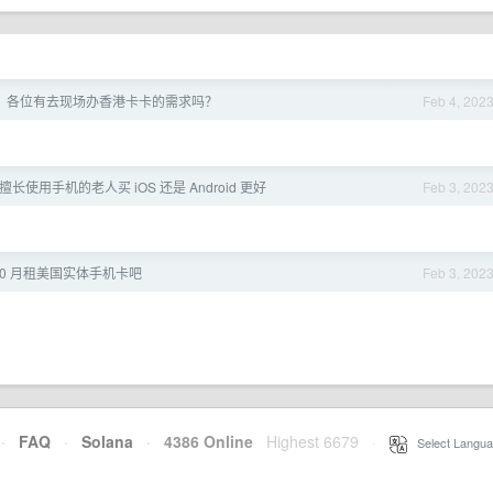
，各位有去现场办香港卡卡的需求吗？
Feb 4, 202
长使用手机的老人买 iOS 还是 Android 更好
Feb 3, 202
张 0 月租美国实体手机卡吧
Feb 3, 202
·
FAQ
·
Solana
·
4386 Online
Highest 6679
·
Select Langua