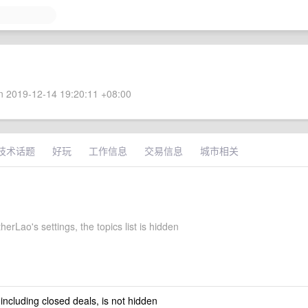
 2019-12-14 19:20:11 +08:00
技术话题
好玩
工作信息
交易信息
城市相关
rLao's settings, the topics list is hidden
 including closed deals, is not hidden