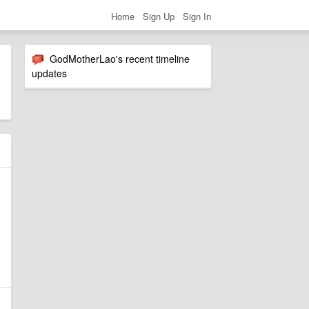
Home
Sign Up
Sign In
GodMotherLao's recent timeline
updates