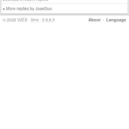
More replies by JoseGuo
»
© 2026 V2EX · 9ms · 3.9.8.5
About
·
Language