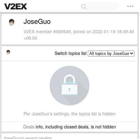
JoseGuo
V2EX member #569549, joined on 2022-01-19 18:49:49
+08:00
Switch topics list
Per JoseGuo's settings, the topics list is hidden
Deals
info, including closed deals, is not hidden
JoseGuo's recent replies