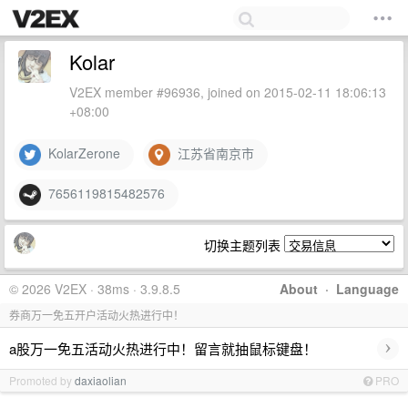
Kolar
V2EX member #96936, joined on 2015-02-11 18:06:13
+08:00
KolarZerone
江苏省南京市
7656119815482576
切换主题列表
© 2026 V2EX · 38ms · 3.9.8.5
About
·
Language
券商万一免五开户活动火热进行中！
›
a股万一免五活动火热进行中！留言就抽鼠标键盘！
Promoted by
daxiaolian
PRO