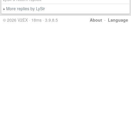
More replies by LySir
»
© 2026 V2EX · 18ms · 3.9.8.5
About
·
Language