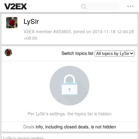
LySir
V2EX member #453803, joined on 2019-11-18 12:46:28
+08:00
Switch topics list
Per LySir's settings, the topics list is hidden
Deals
info, including closed deals, is not hidden
LySir's recent replies