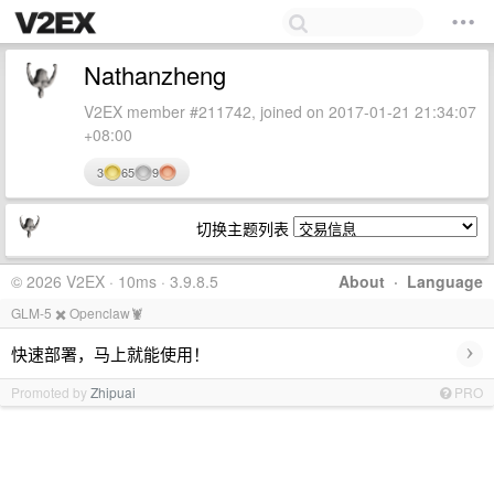
Nathanzheng
V2EX member #211742, joined on 2017-01-21 21:34:07
+08:00
3
65
9
切换主题列表
© 2026 V2EX · 10ms · 3.9.8.5
About
·
Language
GLM-5 ✖️ Openclaw🦞
›
快速部署，马上就能使用！
Promoted by
Zhipuai
PRO