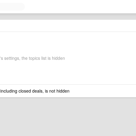
 settings, the topics list is hidden
 including closed deals, is not hidden