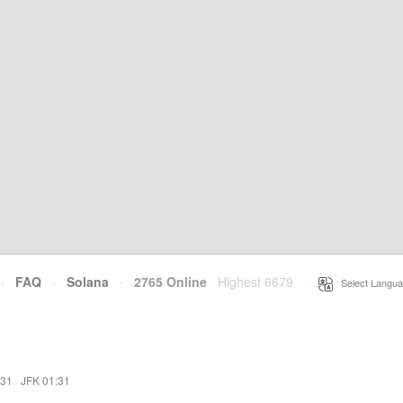
·
FAQ
·
Solana
·
2765 Online
Highest 6679
·
Select Langua
:31
·
JFK 01:31