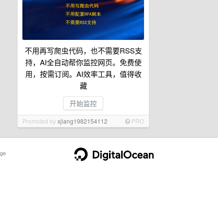
不用再写爬虫代码，也不需要RSS支
持，AI全自动帮你监控网页。免费使
用，按需订阅。AI效率工具，值得收
藏
开始监控
Promoted by
xjiang1982154112
PRO
ge