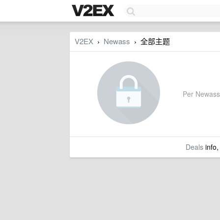
V2EX
Newass
全部主题
›
›
Per Newass's
Deals
info,