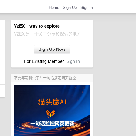
Home
Sign Up
Sign In
V2EX = way to explore
V2EX 是一个关于分享和探索的地方
Sign Up Now
For Existing Member
Sign In
不要再写爬虫了！一句话搞定网页监控