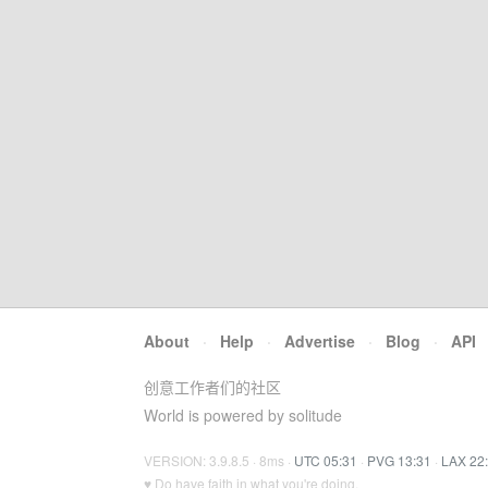
About
·
Help
·
Advertise
·
Blog
·
API
创意工作者们的社区
World is powered by solitude
VERSION: 3.9.8.5 · 8ms ·
UTC 05:31
·
PVG 13:31
·
LAX 22
♥ Do have faith in what you're doing.