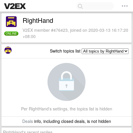
RightHand
V2EX member #476423, joined on 2020-03-13 16:17:20
ONLINE
+08:00
Switch topics list
Per RightHand's settings, the topics list is hidden
Deals
info, including closed deals, is not hidden
RightHand's recent replies