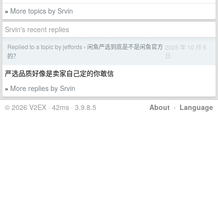
More topics by Srvin
»
Srvin's recent replies
Replied to a topic by jeffords
闲鱼严选到底是不是闲鱼官方
2025 年 10 月 5
›
日
的？
严选品质好像是卖家自己定的你敢信
More replies by Srvin
»
© 2026 V2EX · 42ms · 3.9.8.5
About
·
Language