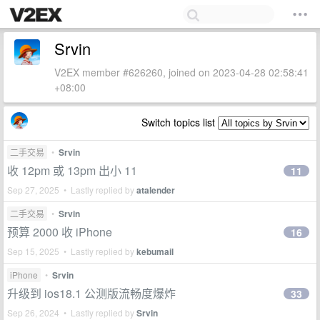
Srvin
V2EX member #626260, joined on 2023-04-28 02:58:41
+08:00
Switch topics list
二手交易
•
Srvin
收 12pm 或 13pm 出小 11
11
Sep 27, 2025 • Lastly replied by
atalender
二手交易
•
Srvin
预算 2000 收 iPhone
16
Sep 15, 2025 • Lastly replied by
kebumail
iPhone
•
Srvin
升级到 ios18.1 公测版流畅度爆炸
33
Sep 26, 2024 • Lastly replied by
Srvin