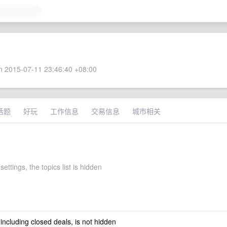
 2015-07-11 23:46:40 +08:00
话题
好玩
工作信息
交易信息
城市相关
settings, the topics list is hidden
 including closed deals, is not hidden