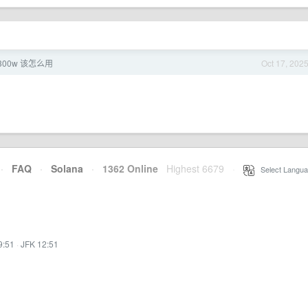
300w 该怎么用
Oct 17, 202
·
FAQ
·
Solana
·
1362 Online
Highest 6679
·
Select Langua
9:51
·
JFK 12:51