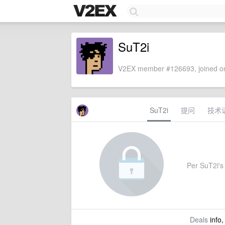
SuT2i
V2EX member #126693, joined on
SuT2i
提问
技术
Per SuT2i's 
Deals
info,