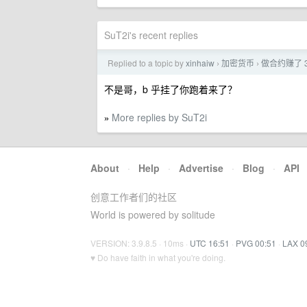
SuT2i's recent replies
Replied to a topic by
xinhaiw
加密货币
做合约赚了 
›
›
不是哥，b 乎挂了你跑着来了？
More replies by SuT2i
»
About
·
Help
·
Advertise
·
Blog
·
API
创意工作者们的社区
World is powered by solitude
VERSION: 3.9.8.5 · 10ms ·
UTC 16:51
·
PVG 00:51
·
LAX 0
♥ Do have faith in what you're doing.