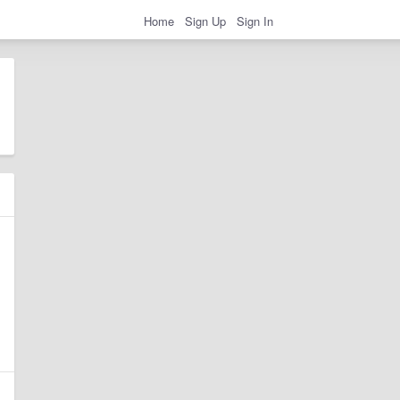
Home
Sign Up
Sign In