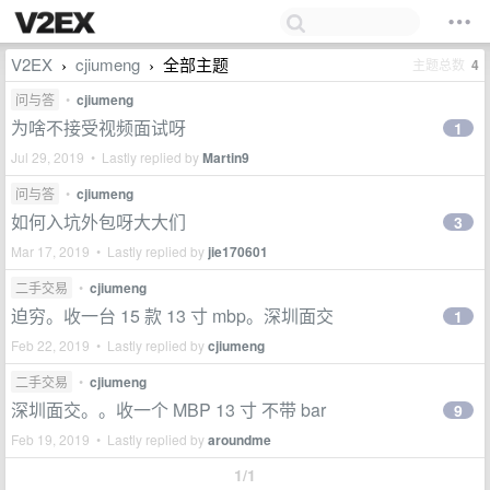
V2EX
cjiumeng
全部主题
主题总数
4
›
›
问与答
•
cjiumeng
为啥不接受视频面试呀
1
Jul 29, 2019 • Lastly replied by
Martin9
问与答
•
cjiumeng
如何入坑外包呀大大们
3
Mar 17, 2019 • Lastly replied by
jie170601
二手交易
•
cjiumeng
迫穷。收一台 15 款 13 寸 mbp。深圳面交
1
Feb 22, 2019 • Lastly replied by
cjiumeng
二手交易
•
cjiumeng
深圳面交。。收一个 MBP 13 寸 不带 bar
9
Feb 19, 2019 • Lastly replied by
aroundme
1/1