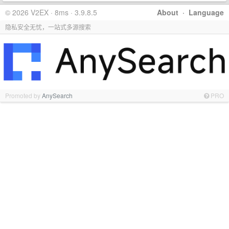
© 2026 V2EX · 8ms · 3.9.8.5
About
·
Language
隐私安全无忧，一站式多源搜索
Promoted by
AnySearch
PRO