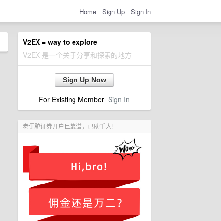
Home
Sign Up
Sign In
V2EX = way to explore
V2EX 是一个关于分享和探索的地方
Sign Up Now
For Existing Member
Sign In
老倔驴证券开户巨靠谱，已助千人!