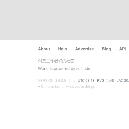
About
·
Help
·
Advertise
·
Blog
·
API
创意工作者们的社区
World is powered by solitude
VERSION: 3.9.8.5 · 9ms ·
UTC 03:48
·
PVG 11:48
·
LAX 20
♥ Do have faith in what you're doing.