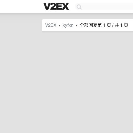
V2EX
kyfxn
全部回复第 1 页 / 共 1 页
›
›