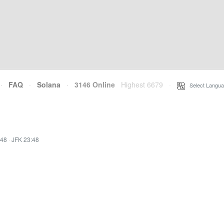
·
FAQ
·
Solana
·
3146 Online
Highest 6679
·
Select Langua
:48
·
JFK 23:48