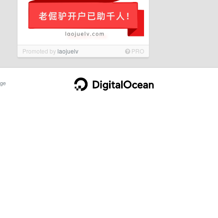
Promoted by
laojuelv
PRO
ge