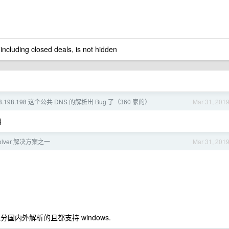
 including closed deals, is not hidden
98.198.198 这个公共 DNS 的解析出 Bug 了（360 家的）
Mar 31, 201
用
solver 解决方案之一
Mar 31, 201
 区分国内外解析的且都支持 windows.