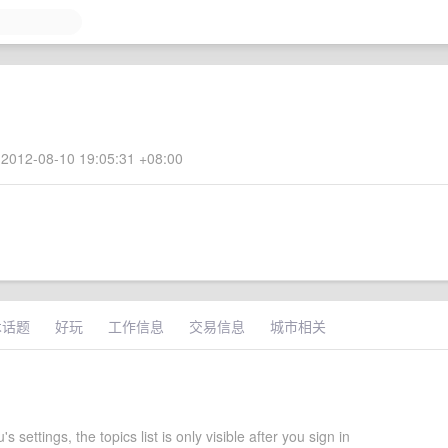
2012-08-10 19:05:31 +08:00
术话题
好玩
工作信息
交易信息
城市相关
 settings, the topics list is only visible after you sign in