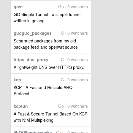
gost
Go · 0 watchers
GO Simple Tunnel - a simple tunnel
written in golang
guoguo_packages
C · 0 watchers
Separated packages from my old
package feed and openwrt source
https_dns_proxy
C · 0 watchers
A lightweight DNS-over-HTTPS proxy.
kcp
C · 0 watchers
KCP - A Fast and Reliable ARQ
Protocol
kcptun
Go · 0 watchers
A Fast & Secure Tunnel Based On KCP
with N:M Multiplexing
libQtShadowsocks
C++ · 0 watchers