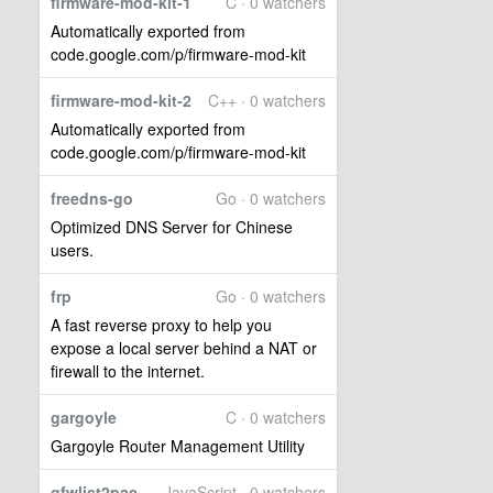
firmware-mod-kit-1
C · 0 watchers
Automatically exported from
code.google.com/p/firmware-mod-kit
firmware-mod-kit-2
C++ · 0 watchers
Automatically exported from
code.google.com/p/firmware-mod-kit
freedns-go
Go · 0 watchers
Optimized DNS Server for Chinese
users.
frp
Go · 0 watchers
A fast reverse proxy to help you
expose a local server behind a NAT or
firewall to the internet.
gargoyle
C · 0 watchers
Gargoyle Router Management Utility
gfwlist2pac
JavaScript · 0 watchers