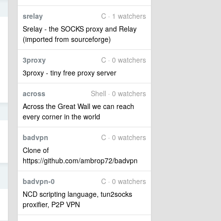
9
srelay
C · 1 watchers
Srelay - the SOCKS proxy and Relay
(imported from sourceforge)
3proxy
C · 0 watchers
3proxy - tiny free proxy server
across
Shell · 0 watchers
Across the Great Wall we can reach
9
every corner in the world
badvpn
C · 0 watchers
Clone of
https://github.com/ambrop72/badvpn
8
badvpn-0
C · 0 watchers
NCD scripting language, tun2socks
proxifier, P2P VPN