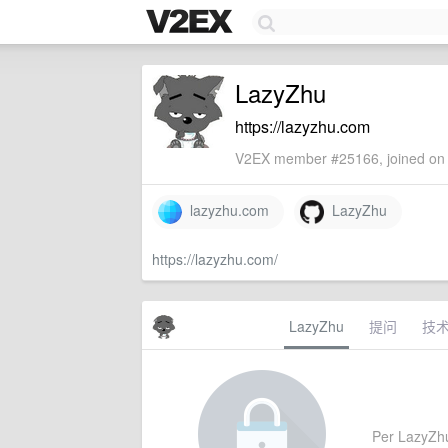
LazyZhu
https://lazyzhu.com
V2EX member #25166, joined on 
lazyzhu.com
LazyZhu
https://lazyzhu.com/
LazyZhu
提问
技
Per LazyZhu's