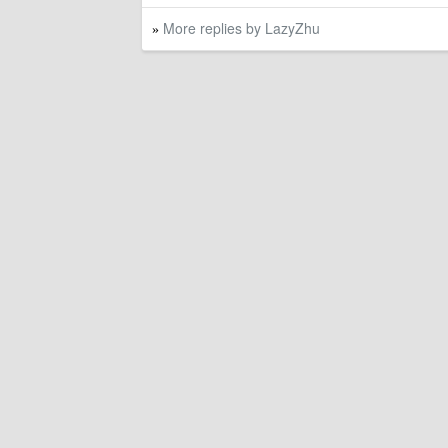
More replies by LazyZhu
»