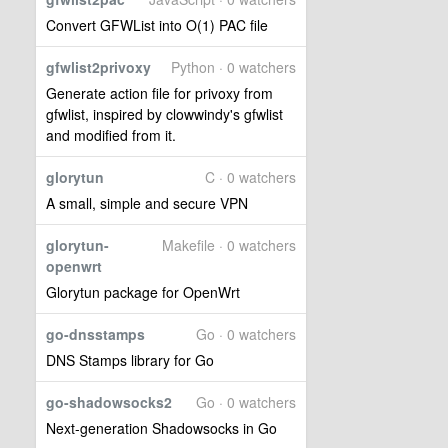
Convert GFWList into O(1) PAC file
gfwlist2privoxy
Python · 0 watchers
Generate action file for privoxy from
gfwlist, inspired by clowwindy's gfwlist
and modified from it.
glorytun
C · 0 watchers
A small, simple and secure VPN
glorytun-
Makefile · 0 watchers
openwrt
Glorytun package for OpenWrt
go-dnsstamps
Go · 0 watchers
DNS Stamps library for Go
go-shadowsocks2
Go · 0 watchers
Next-generation Shadowsocks in Go