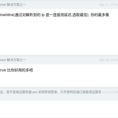
solver 解决方案之一
Mar 31, 201
r/smartdns(通过对解析到的 ip 逐一连接测延迟,选取最佳), 你的最多像
solver 解决方案之一
Mar 25, 201
rtrue 比你好用的多吧
全，是不是保证服务器 ssh 采用密钥登录，只开放特定端口就能保证服务
Jul 3, 201