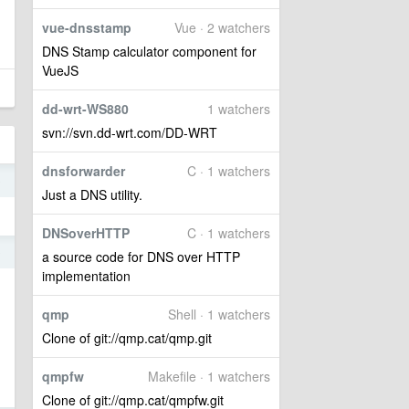
vue-dnsstamp
Vue · 2 watchers
DNS Stamp calculator component for
VueJS
dd-wrt-WS880
1 watchers
svn://svn.dd-wrt.com/DD-WRT
dnsforwarder
C · 1 watchers
9
Just a DNS utility.
DNSoverHTTP
C · 1 watchers
9
a source code for DNS over HTTP
implementation
qmp
Shell · 1 watchers
Clone of git://qmp.cat/qmp.git
qmpfw
Makefile · 1 watchers
Clone of git://qmp.cat/qmpfw.git