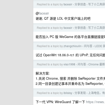
Replied to a topic by
faceair
分享创造
写了小工具获取
›
›
@
faceair
谢谢, QT 源是 LOL 中文客户端上的吧
Replied to a topic by
faceair
分享创造
写了小工具获取
›
›
能否加入 PC 版 WeGame 的各平台直播链接提
Replied to a topic by
zhangchioulin
问与答
LEDE
›
›
试过 OpenWrt 18.06.0-rc1 的 UPnP, 无任何问题
Replied to a topic by
viso1998
问与答
Chrome
›
›
解决方案:
1.关闭 Chrome, 搜索 并删除 SwReporter 文件
2.同一目录创建记事本并重命名为 SwReporter, 设
Replied to a topic by
iblislsy
分享发现
上海电信，有
›
›
下一代 VPN: WireGuard 了解一下
https://new