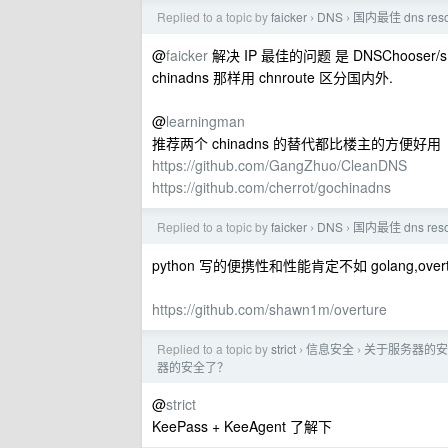
Replied to a topic by
faicker
DNS
国内最佳 dns re
›
›
@
faicker
解决 IP 最佳的问题 是 DNSChoose
chinadns 那样用 chnroute 区分国内外.
@
learningman
推荐两个 chinadns 的替代都比楼主的方便好用
https://github.com/GangZhuo/CleanDNS
https://github.com/cherrot/gochinadns
Replied to a topic by
faicker
DNS
国内最佳 dns re
›
›
python 写的便携性和性能肯定不如 golang,ove
https://github.com/shawn1m/overture
Replied to a topic by
strict
信息安全
关于服务器的安
›
›
器的安全了？
@
strict
KeePass + KeeAgent 了解下