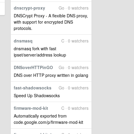
dnscrypt-proxy
Go · 0 watchers
DNSCrypt Proxy - A flexible DNS proxy,
with support for encrypted DNS
protocols.
dnsmasq
C · 0 watchers
dnsmasq fork with fast
ipset/server/address lookup
DNSoverHTTPinGO
Go · 0 watchers
DNS over HTTP proxy written in golang
fast-shadowsocks
Go · 0 watchers
Speed Up Shadowsocks
firmware-mod-kit
C · 0 watchers
Automatically exported from
code.google.com/p/firmware-mod-kit