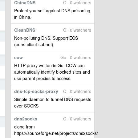
ChinaDNS
C · 0 watchers
8
Protect yourself against DNS poisoning
in China.
CleanDNS
C · 0 watchers
8
Non-polluting DNS. Support ECS
(edns-client-subnet).
cow
Go · 0 watchers
8
HTTP proxy written in Go. COW can
automatically identify blocked sites and
use parent proxies to access.
8
dns-tcp-socks-proxy
C · 0 watchers
Simple daemon to tunnel DNS requests
over SOCKS
dns2socks
C · 0 watchers
8
clone from
https://sourceforge.net/projects/dns2socks/