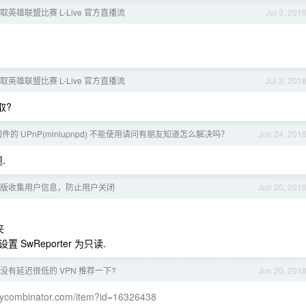
英雄联盟比赛 L-Live 官方直播流
Jul 3, 201
英雄联盟比赛 L-Live 官方直播流
Jul 3, 201
取?
 固件的 UPnP(miniupnpd) 不能使用请问有朋友知道怎么解决吗？
Jun 24, 201
.
 最新版收集用户信息，防止用户关闭
Jun 20, 201
夹
置 SwReporter 为只读.
没有延迟很低的 VPN 推荐一下?
Jun 20, 201
s.ycombinator.com/item?id=16326438