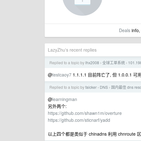
Deals
info,
LazyZhu's recent replies
Replied to a topic by
lhx2008
全球工单系统
101.1
›
›
@
testcaoy7
1.1.1.1 目前阵亡了, 但 1.0.0.1 可
Replied to a topic by
faicker
DNS
国内最佳 dns re
›
›
@
learningman
另外两个:
https://github.com/shawn1m/overture
https://github.com/sticnarf/yadd
以上四个都是类似于 chinadns 利用 chnroute