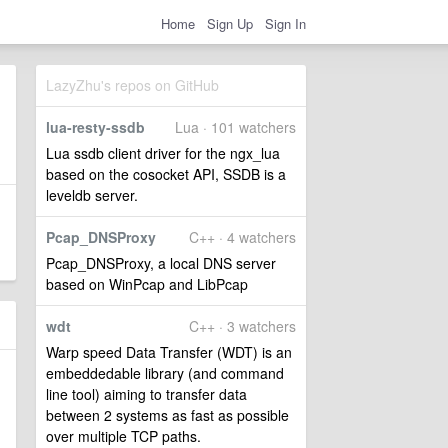
Home
Sign Up
Sign In
LazyZhu's repos on GitHub
lua-resty-ssdb
Lua · 101 watchers
Lua ssdb client driver for the ngx_lua
based on the cosocket API, SSDB is a
leveldb server.
Pcap_DNSProxy
C++ · 4 watchers
Pcap_DNSProxy, a local DNS server
based on WinPcap and LibPcap
wdt
C++ · 3 watchers
Warp speed Data Transfer (WDT) is an
embeddedable library (and command
line tool) aiming to transfer data
between 2 systems as fast as possible
over multiple TCP paths.