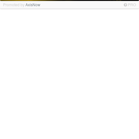
Promoted by
AxisNow
PRO