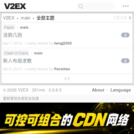
V2EX
malo
全部主题
主题总数
2
›
›
Paper
•
malo
涂鸦几则
3
Apr 7, 2013 • Lastly replied by
hengj2000
Clash of Clans
•
malo
新人布局求教
3
Apr 6, 2013 • Lastly replied by
Pactzhao
1/1
© 2026 V2EX · 351ms · 3.9.8.5
About
·
Language
重新掌控应用安全加速