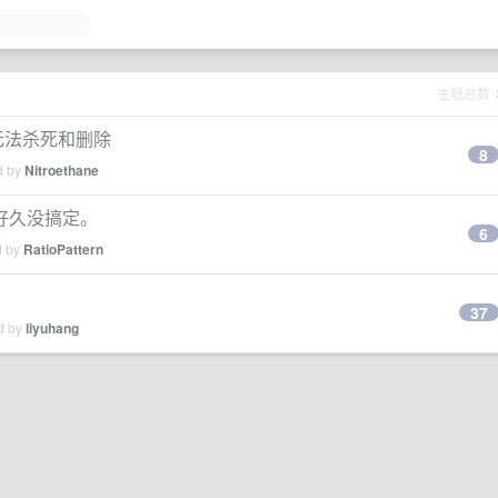
主题总数
无法杀死和删除
8
d by
Nitroethane
了好久没搞定。
6
d by
RatioPattern
37
ed by
liyuhang