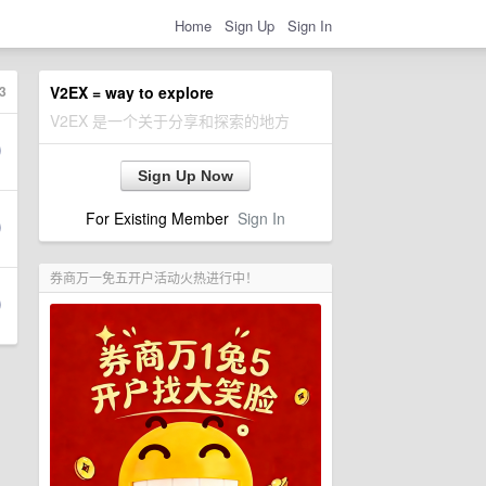
Home
Sign Up
Sign In
3
V2EX = way to explore
V2EX 是一个关于分享和探索的地方
Sign Up Now
For Existing Member
Sign In
券商万一免五开户活动火热进行中！