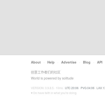
About
·
Help
·
Advertise
·
Blog
·
API
创意工作者们的社区
World is powered by solitude
VERSION: 3.9.8.5 · 10ms ·
UTC 20:06
·
PVG 04:06
·
LAX 1
♥ Do have faith in what you're doing.