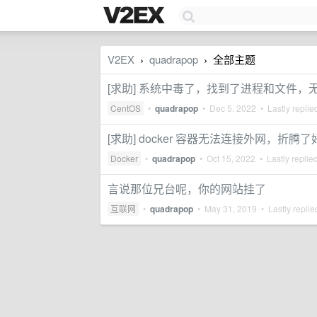
V2EX
quadrapop
全部主题
›
›
[求助] 系统中毒了，找到了进程和文件，
CentOS
•
quadrapop
•
Dec 5, 2022
• Lastly replie
[求助] docker 容器无法连接外网，折腾
Docker
•
quadrapop
•
Oct 15, 2022
• Lastly replie
言说那位兄台呢，你的网站挂了
互联网
•
quadrapop
•
May 31, 2019
• Lastly repli