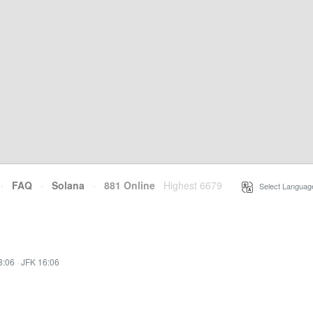
·
FAQ
·
Solana
·
881 Online
Highest 6679
·
Select Languag
3:06
·
JFK 16:06