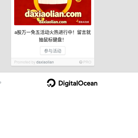
a股万一免五活动火热进行中！留言就
抽鼠标键盘！
参与活动
Promoted by
daxiaolian
PRO
e