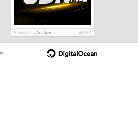
Promoted by
AxisNow
PRO
ge