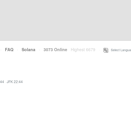
·
FAQ
·
Solana
·
3073 Online
Highest 6679
·
Select Langua
:44
·
JFK 22:44