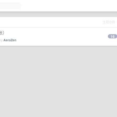
主题总数
张）
16
 by
AeroZen