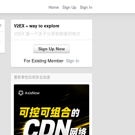
Home
Sign Up
Sign In
1
V2EX = way to explore
V2EX 是一个关于分享和探索的地方
Sign Up Now
For Existing Member
Sign In
重新掌控应用安全加速