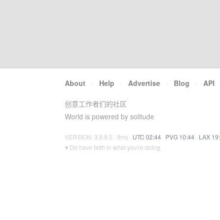
About
·
Help
·
Advertise
·
Blog
·
API
创意工作者们的社区
World is powered by solitude
VERSION: 3.9.8.5 · 9ms ·
UTC 02:44
·
PVG 10:44
·
LAX 19
♥ Do have faith in what you're doing.