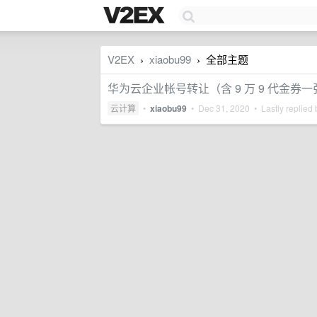
V2EX
xiaobu99
全部主题
›
›
华为云企业帐号转让（含 9 万 9 代金券一
云计算
•
xiaobu99
•
Dec 31, 2020
• Lastly replied