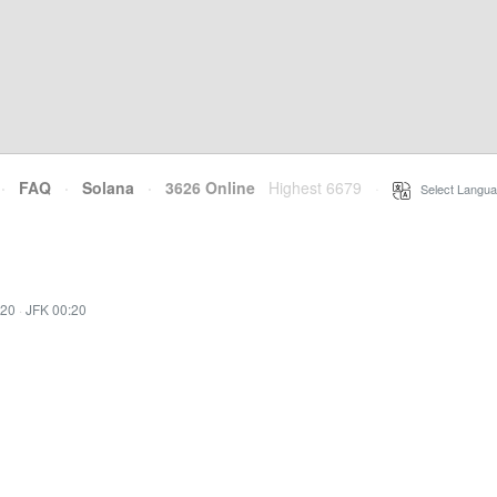
·
FAQ
·
Solana
·
3626 Online
Highest 6679
·
Select Langua
:20
·
JFK 00:20