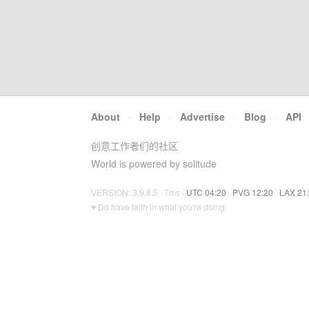
About
·
Help
·
Advertise
·
Blog
·
API
创意工作者们的社区
World is powered by solitude
VERSION: 3.9.8.5 · 7ms ·
UTC 04:20
·
PVG 12:20
·
LAX 21
♥ Do have faith in what you're doing.