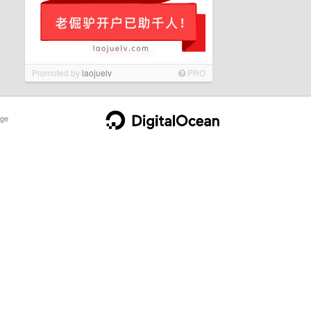
Promoted by
laojuelv
PRO
ge