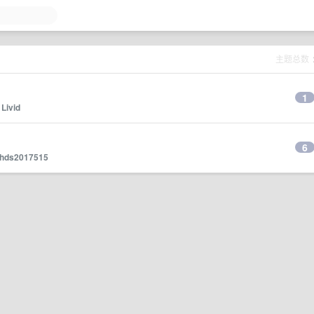
主题总数
1
y
Livid
6
hds2017515