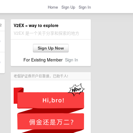
Home
Sign Up
Sign In
2
V2EX = way to explore
V2EX 是一个关于分享和探索的地方
Sign Up Now
For Existing Member
Sign In
老倔驴证券开户巨靠谱，已助千人!