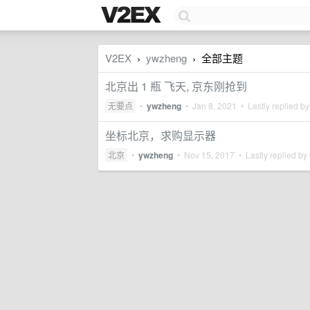
V2EX
ywzheng
全部主题
›
›
北京出 1 瓶 飞天, 京东刚抢到
无要点
•
ywzheng
•
Jan 8, 2021
• Lastly replied b
坐标北京，求购显示器
北京
•
ywzheng
•
Nov 15, 2017
• Lastly replied by