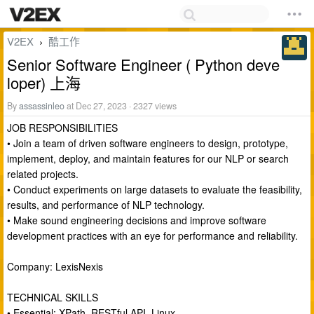
V2EX
酷工作
›
Senior Software Engineer ( Python deve
loper) 上海
By
assassinleo
at Dec 27, 2023 · 2327 views
JOB RESPONSIBILITIES
• Join a team of driven software engineers to design, prototype,
implement, deploy, and maintain features for our NLP or search
related projects.
• Conduct experiments on large datasets to evaluate the feasibility,
results, and performance of NLP technology.
• Make sound engineering decisions and improve software
development practices with an eye for performance and reliability.
Company: LexisNexis
TECHNICAL SKILLS
• Essential: XPath, RESTful API, Linux