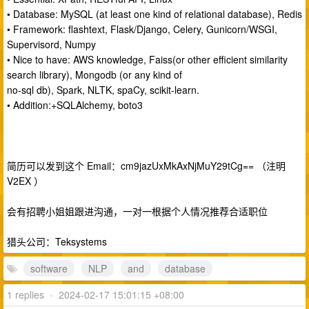
• Database: MySQL (at least one kind of relational database), Redis
• Framework: flashtext, Flask/Django, Celery, Gunicorn/WSGI,
Supervisord, Numpy
• Nice to have: AWS knowledge, Faiss(or other efficient similarity
search library), Mongodb (or any kind of
no-sql db), Spark, NLTK, spaCy, scikit-learn.
• Addition:+SQLAlchemy, boto3
简历可以发到这个 Email：cm9jazUxMkAxNjMuY29tCg== （注明
V2EX ）
会有招聘小姐姐跟进沟通，一对一根据个人情况推荐合适职位
猎头公司：Teksystems
software
NLP
and
database
1 replies
•
2024-02-17 15:01:15 +08:00