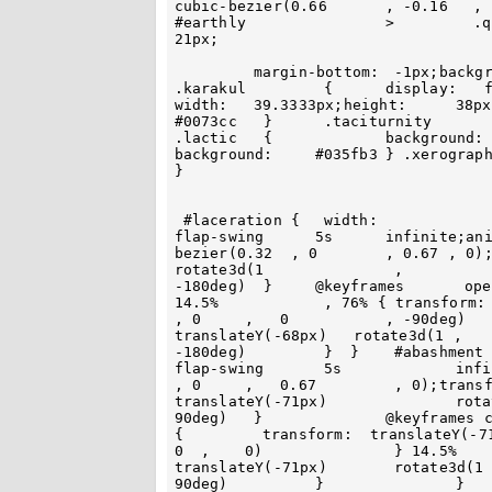
cubic-bezier(0.66	, -0.16	  , 		1	 , 	-0.29) }	 }	 
#earthly 		>	  .quadraphonic 	{	width: 118px;height:	
21px;

 	 margin-bottom:	 -1px;background: #0354a1		}	 	#earthly  >	
.karakul 	 {	display:   flex;width:  118px;height:	37px 	} .abduct	{			
width:	 39.3333px;height:	38px  }	 	.oafishly {		background:	  
#0073cc   } 	 .taciturnity		{  background: 		#27a0e0	  }		
.lactic   { 		background:  #4fcfff  }		.ulnar {	 
background:	#035fb3	} .xerography 	{			background:	#134276 		
}		

 #laceration {	 width:			130px;height:	107px;animation:	 opened-
flap-swing 	5s 	infinite;animation-timing-function:			cubic-
bezier(0.32  , 0	, 0.67 , 0);transform-origin:	 top;transform:	translateY(-68px) 
rotate3d(1		 ,	 	0	 	,		0 	,	 
-180deg)  }	@keyframes	 opened-flap-swing	{ 0% 	,	  100%	 ,	
14.5%		 , 76% { transform:	translateY(-68px)		rotate3d(1 		
, 0	,   0	 	, -90deg)	} 16.5%	 	,	74%  {  transform: 
translateY(-68px)   rotate3d(1 ,	0	,			0	,			
-180deg)	 }  }	 #abashment	{ width: 		130px;animation: closed-
flap-swing	 5s 		infinite;animation-timing-function:	cubic-bezier(0.32	
, 0  	,   0.67 	 , 0);transform-origin:	 top;transform:	 	
translateY(-71px) 		rotate3d(1 ,		0 	 , 	0 		, 
90deg) 	 }		@keyframes closed-flap-swing {	 0% ,	 100% , 	77% ,	8.5%		
{	  transform:  translateY(-71px) 	rotate3d(1		 , 	 0	 , 	 
0  , 	0)		 } 14.5%	, 		76%	{ 	transform: 		
translateY(-71px) 	 rotate3d(1	 ,	0	, 	0	 ,		 
90deg) 		}		} 	#pacify  	{	 	width:	  