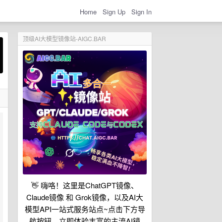
Home
Sign Up
Sign In
顶级AI大模型镜像站-AIGC.BAR
👋 嗨咯！这里是ChatGPT镜像、
Claude镜像 和 Grok镜像，以及AI大
模型API一站式服务站点~点击下方导
航按钮，立即体验丰富的主流AI镜