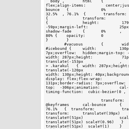
  body ,	html 	{		 height:  100%;margin: 	 0;display:	  
flex;align-items:	  center;justify-content: 	center 	 }	 	@keyframes		
bounce	 {		0%	 	,	100%			, 12.5%	  , 	 
32.5%  , 76.1%  { 	 transform:	translateY(0) }	22.5%  ,			86% 		
{	 	transform:	 	translateY(7px)   }		}	 #backdate	 
{		height:		 179px;width:  130px;overflow: 	hidden;margin-top:	
-59px;margin-left:	 	25px			}  	@keyframes		
shadow-fade  	{	0%	,		100% ,		21.2%	 	,	 	
80% {	 opacity:	0		}	 	47%	,	 70%  {  opacity: 1	 
}	 }

 	#vacuous	{	 width:	 130px;margin-top:	  179px 	 }	
#icebound {	width: 		130px;height:  71px;border-radius:  	0 0		7px	
7px;overflow:  	hidden;margin-top: -41px }	#icebound  >		.ultrasonically { 
width: 287px;height:		 71px;background:	 #27a0e0;transform: 	 
translate(-153px		,		-70px) rotate(28deg) 	}	#icebound 		
> .karakul   { 	width: 287px;height:	 71px;background: 	#1388d6;transform: 
translate(-120px			, 63px) rotate(-28deg)  	} #ubiquity { 	
width: 130px;height: 40px;background: 	 #113864;margin-top:	  -70px }  #earthly
display: flex;flex-wrap: 		wrap;width:			118px;height:	
131px;border-radius: 7px;overflow:	  hidden;margin:	 	0   auto;margin-
top:  -306px;animation:	cal-bounce		5s		infinite;animation-
timing-function:  cubic-bezier(0 , 	0.5	, 		0 	, 	1);

			transform: 	translateY(51px)  scaleY(1) 	}		 
@keyframes  	cal-bounce	{		0%	,	100% ,	16.5% ,		 
76.1%	{  transform:		 translateY(151px) 	 scaleY(1)	} 	28%  { 	
transform:	translateY(39px)	 scaleY(1) } 	 31% 	{		transform: 		
translateY(51px) 		scaleY(1.05)  }	  33% {	 	transform: 	 
translateY(51px) scaleY(0.96)   } 		34% , 68.5%	{		 transform:  
translateY(51px)  scaleY(1) 	}		68.5% 	{	animation-timing-function:	 