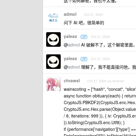
这个如何解密，我也不太懂。
admol
Oct 21, 2024
问下 AI 吧，很简单的
yaleax
Oct 21, 2024
OP
@
admol
AI 破解不了，这个解密里
yaleax
Oct 21, 2024
OP
@
admol
理解了，我不能直接问他，我
chrawsl
Oct 21, 2024 via Android
wainscoting = ["hash", "concat", "slice
async function obituary(each) { retu
CryptoJS.PBKDF2(CryptoJS.enc.Hex.p
CryptoJS.enc.Hex.parse(Object.value
/ 8, iterations: 999 }), { iv: CryptoJ
}).toString(CryptoJS.enc.Utf8); }
if (performance['navigation']['type'] =
Date[wainscoting[3]]().toString(36)[wa