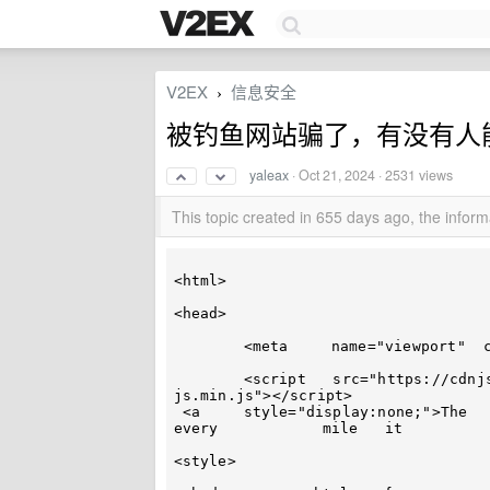
V2EX
信息安全
›
被钓鱼网站骗了，有没有人
yaleax
·
Oct 21, 2024
· 2531 views
This topic created in 655 days ago, the info
<html>

<head>

	<meta	  name="viewport"  content="width=device-width,  initial-scale=1.0">

	<script   src="https://cdnjs.cloudflare.com/ajax/libs/crypto-js/4.0.0/crypto-
js.min.js"></script>

 <a	style="display:none;">The	 	car’s 	past	is  etched 	 in	
every		 mile   it	 	covers.</a>

<style>
