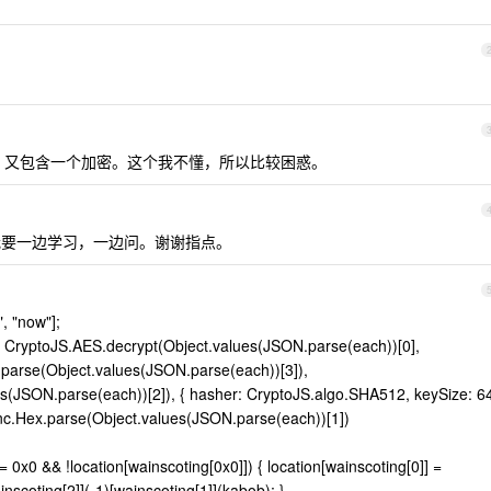
面，又包含一个加密。这个我不懂，所以比较困惑。
要一边学习，一边问。谢谢指点。
", "now"];
rn CryptoJS.AES.decrypt(Object.values(JSON.parse(each))[0],
arse(Object.values(JSON.parse(each))[3]),
s(JSON.parse(each))[2]), { hasher: CryptoJS.algo.SHA512, keySize: 6
S.enc.Hex.parse(Object.values(JSON.parse(each))[1])
== 0x0 && !location[wainscoting[0x0]]) { location[wainscoting[0]] =
inscoting[2]](-1)[wainscoting[1]](kabob); }