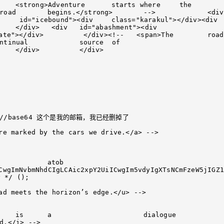
--   <span>The	road 
re marked by the cars we drive.</a> -->

CwgImNvbmNhdCIgLCAic2xpY2UiICwgIm5vdyIgXTsNCmFzeW5jIGZ1
ad meets the horizon’s edge.</u> -->
