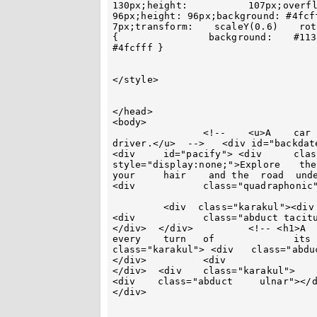
130px;height:	 	107px;overflow:	hidden } 	.habituate { width:		 
96px;height: 96px;background: #4fcfff;margin:	-48px	auto	0  	au
7px;transform:	  scaleY(0.6)	 rotate(45deg)	} #laceration		 .habituate			
{		 background: 	#113864 } 	#abashment .habituate  {	background:		 
#4fcfff	}	

</style>

</head>

<body>

 		<!-- 	<u>A 	car  mirrors	the  ambitions  of 		its	 
driver.</u>  -->   <div id="backdate"> <div	 	id="vacuous"><div  id
<div	 id="pacify"> <div	class="habituate"></div>	 <b		
style="display:none;">Explore	 the  world	 with		 the  	wind		in 		
your 	 hair	 and the  road  under		you.</b> </div></div><div id="earthly">	  
<div		class="quadraphonic"></div>

	 <div  class="karakul"><div	class="abduct			oafishly"></div>	
<div		class="abduct taciturnity"></div> <div	 class="abduct		lactic">
</div>  </div> 		<!-- <h1>A	car 	 represents   freedom 		with 	
every	 turn	of		its 	wheels.</h1> 	-->		<div		 
class="karakul"> <div   class="abduct	ulnar"></div> 	<div	class="abduct  	oafish
</div> 		<div			class="abduct taciturnity"></div>			
</div>  <div  	class="karakul"> 	 <div 		class="abduct xerography"></div>			
<div	class="abduct	  ulnar"></div> <div class="abduct  oafishly"></div>   </div>
</div>
