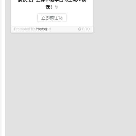
像！✨
立即前往🚀
Promoted by
frostpg11
PRO