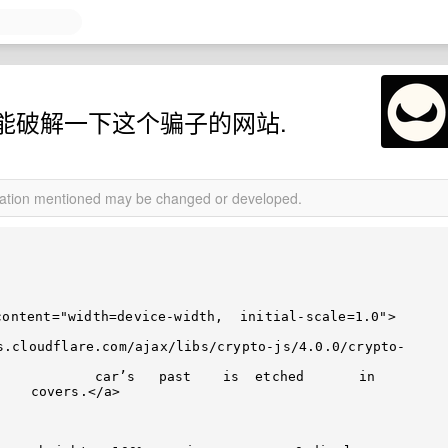
能破解一下这个骗子的网站.
rmation mentioned may be changed or developed.