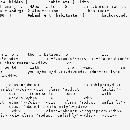
to;border-radius:	
="laceration">	
ly">