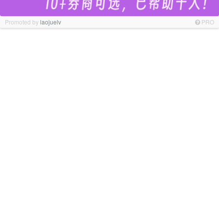
Promoted by
laojuelv
PRO