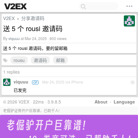
V2EX
分享邀请码
›
送 5 个 rousi 邀请码
By
viquuu
at Mar 24, 2025 · 800 views
送 5 个 rousi 邀请码，要的留邮箱
rousu
邀请码
邮箱
1 replies
viquuu
Mar 24, 2025 via iPhone
OP
1
已发完
© 2026 V2EX · 22ms · 3.9.8.5
About
·
Language
老倔驴证券开户巨靠谱，已助千人!