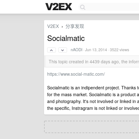
V2EX
分享发现
›
Socialmatic
nAODI
·
Jun 13, 2014
· 3522 views
This topic created in 4439 days ago, the inf
https://www.social-matic.com/
Socialmatic is an indipendent project. Thanks
for the mass market. Socialmatic is a product 
and photography. It's not involved or linked in
the specific, Instragram is not linked or involv