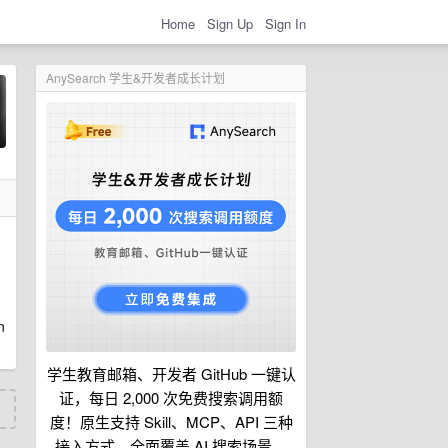
Home
Sign Up
Sign In
AnySearch 学生&开发者成长计划
n
学生教育邮箱、开发者 GitHub 一键认
证，每日 2,000 次免费搜索调用额
度！原生支持 Skill、MCP、API 三种
接入方式，全面覆盖 AI 搜索场景。