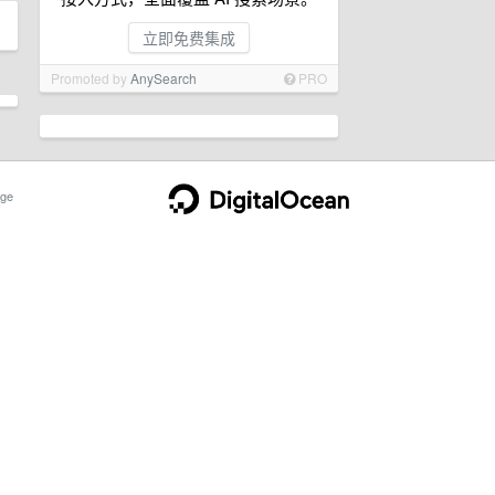
立即免费集成
Promoted by
AnySearch
PRO
ge