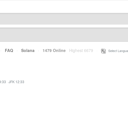
·
FAQ
·
Solana
·
1479 Online
Highest 6679
·
Select Langua
9:33
·
JFK 12:33