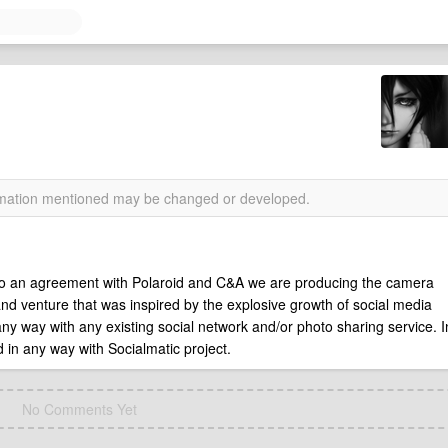
ormation mentioned may be changed or developed.
 to an agreement with Polaroid and C&A we are producing the camera
and venture that was inspired by the explosive growth of social media
 any way with any existing social network and/or photo sharing service. I
ed in any way with Socialmatic project.
No Comments Yet