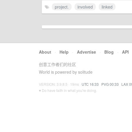
project.
involved
linked
About
·
Help
·
Advertise
·
Blog
·
API
创意工作者们的社区
World is powered by solitude
VERSION: 3.9.8.5 · 19ms ·
UTC 16:33
·
PVG 00:33
·
LAX 0
♥ Do have faith in what you're doing.