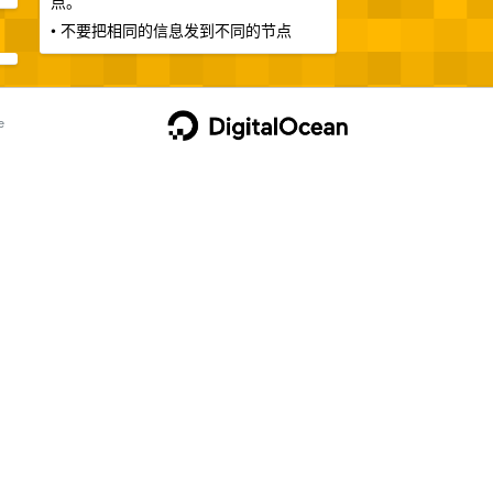
点。
• 不要把相同的信息发到不同的节点
e