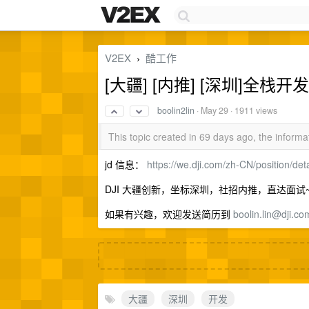
V2EX
酷工作
›
[大疆] [内推] [深圳]全
boolin2lin
·
May 29
· 1911 views
This topic created in 69 days ago, the infor
jd 信息：
https://we.dji.com/zh-CN/position/
DJI 大疆创新，坐标深圳，社招内推，直达面试
如果有兴趣，欢迎发送简历到
boolin.lin@dji.co
大疆
深圳
开发