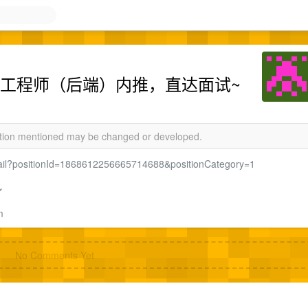
栈开发工程师（后端）内推，直达面试~
mation mentioned may be changed or developed.
detail?positionId=1868612256665714688&positionCategory=1
~
m
No Comments Yet