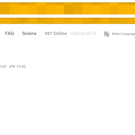
·
FAQ
·
Solana
·
937 Online
Highest 6679
·
Select Languag
2:40
·
JFK 15:40