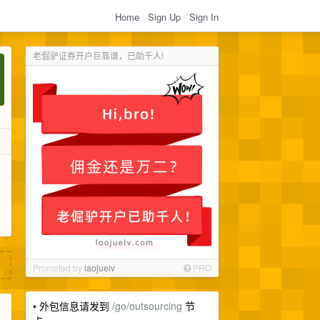
Home
Sign Up
Sign In
老倔驴证券开户巨靠谱，已助千人!
Promoted by
laojuelv
PRO
• 外包信息请发到
/go/outsourcing
节