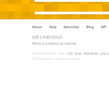
About
·
Help
·
Advertise
·
Blog
·
API
创意工作者们的社区
World is powered by solitude
VERSION: 3.9.8.5 · 19ms ·
UTC 19:40
·
PVG 03:40
·
LAX 1
♥ Do have faith in what you're doing.