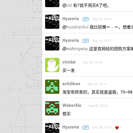
@
zld
有7就不用买8了吧。
Hysteria
Sep 30, 2014
OP
@
huoshanhui
我比较懒＝ - ＝，想
Hysteria
Sep 30, 2014
OP
@
walkingway
这是官网给的团购方案
chmlai
Sep 30, 2014
买一发
achillesx
Sep 30, 2014
淘宝有转卖的，其实就是盗版，70~98
WeberXie
Sep 30, 2014
想买
Hysteria
1
Sep 30, 2014
OP