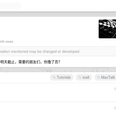
049 views
ormation mentioned may be changed or developed.
ls的团购，明天截止，需要的朋友们，你撸了否？
Tutorials
ios8
MacTalk