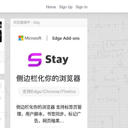
Home
Sign Up
Sign In
浏览器插件 - Stay
1
侧边栏化你的浏览器 支持标签页管
理，用户脚本，书签同步，标记广
2
告，网页暗黑…