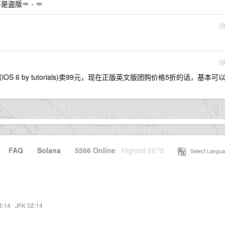
盗版＝ - ＝
1
1
S 6 by tutorials)卖99元，现在正版英文版团购价格5折的话，基本可
·
FAQ
·
Solana
·
5566 Online
Highest 6679
·
Select Langua
3:14
·
JFK 02:14