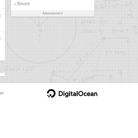
Smore
›
Advertisement
3
4
以
ge