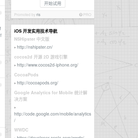
开始试用
3
Promoted by
ris
PRO
f
iOS 开发实用技术导航
f
NSHipster 中文版
http://nshipster.cn/
›
cocos2d 开源 2D 游戏引擎
4
http://www.cocos2d-iphone.org/
›
CocoaPods
http://cocoapods.org/
›
5
Google Analytics for Mobile 统计解
决方案
›
http://code.google.com/mobile/analytics
/
WWDC
6
https://developer.apple.com/wwdc/