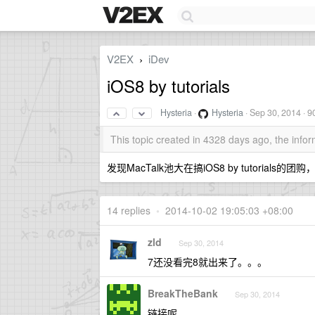
V2EX
iDev
›
iOS8 by tutorials
Hysteria
·
Hysteria
·
Sep 30, 2014
· 9
This topic created in 4328 days ago, the inf
发现MacTalk池大在搞iOS8 by tutoria
14 replies
•
2014-10-02 19:05:03 +08:00
zld
Sep 30, 2014
7还没看完8就出来了。。。
BreakTheBank
Sep 30, 2014
链接呢。