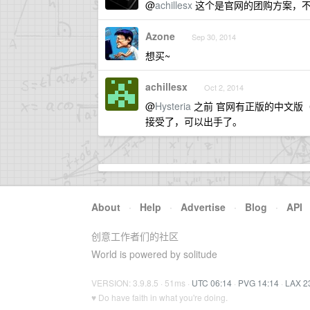
@
achillesx
这个是官网的团购方案，不是
Azone
Sep 30, 2014
想买~
achillesx
Oct 2, 2014
@
Hysteria
之前 官网有正版的中文版（iO
接受了，可以出手了。
About
·
Help
·
Advertise
·
Blog
·
API
创意工作者们的社区
World is powered by solitude
VERSION: 3.9.8.5 · 51ms ·
UTC 06:14
·
PVG 14:14
·
LAX 2
♥ Do have faith in what you're doing.