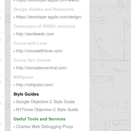
›
Design Guides and Resources
https://developer.apple.com/design/
›
7
Transcripts of WWDC sessions
http://asciiwwdc.com
›
8
Cocoa with Love
http://cocoawithlove.com/
›
Cocoa Dev Central
9
http://cocoadevcentral.com/
›
NSHipster
0
http://nshipster.com/
›
Style Guides
Google Objective-C Style Guide
›
1
NYTimes Objective-C Style Guide
›
Useful Tools and Services
2
Charles Web Debugging Proxy
›