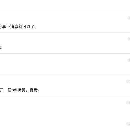
着分享下消息就可以了。
嘛
1
元一份pdf拷贝，真贵。
1
1