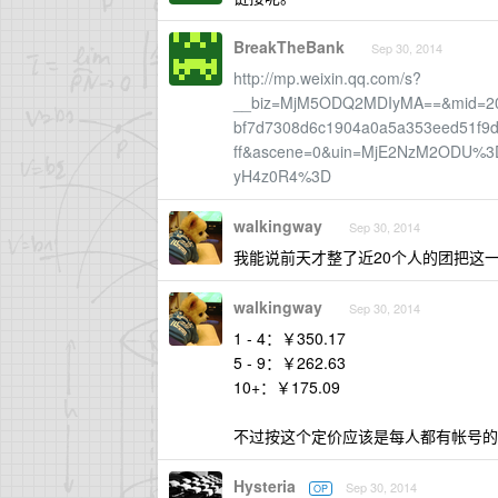
BreakTheBank
Sep 30, 2014
http://mp.weixin.qq.com/s?
__biz=MjM5ODQ2MDIyMA==&mid=200
bf7d7308d6c1904a0a5a353eed51f9
ff&ascene=0&uin=MjE2NzM2ODU%3
yH4z0R4%3D
walkingway
Sep 30, 2014
我能说前天才整了近20个人的团把这
walkingway
Sep 30, 2014
1 - 4：￥350.17
5 - 9：￥262.63
10+：￥175.09
不过按这个定价应该是每人都有帐号的
Hysteria
Sep 30, 2014
OP