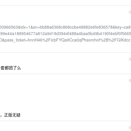
966563&idx=1&sn=bb88a6368c868ccbe48882e6fe836578&key=ca8
d99e44a188954677a812a9d18d3944f488a4baa5b49b4190f4ebf0f5665
D&pass_ticket=hnnH46%2FicbFYQa9Cca0qPhsomhof%2B%2FGIKdcc
一套都团了么
，正版无疑