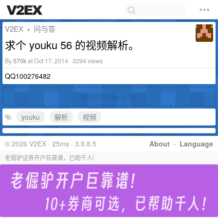
V2EX
问与答
›
求个 youku 56 的视频解析。
By
570k
at Oct 17, 2014 · 3294 views
QQ100276482
No Comments Yet
youku
解析
视频
© 2026 V2EX · 25ms · 3.9.8.5
About
·
Language
老倔驴证券开户巨靠谱，已助千人!