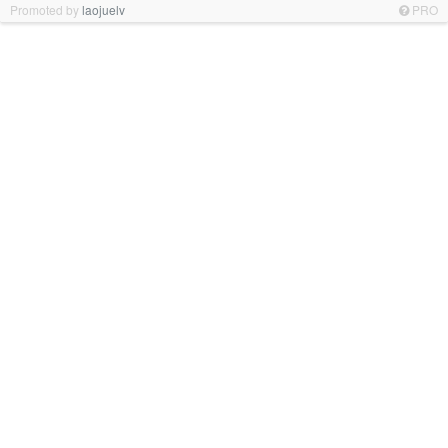
Promoted by
laojuelv
PRO