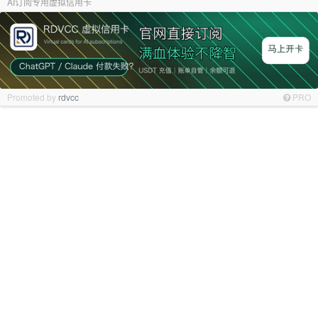
AI订阅专用虚拟信用卡
Promoted by
rdvcc
PRO