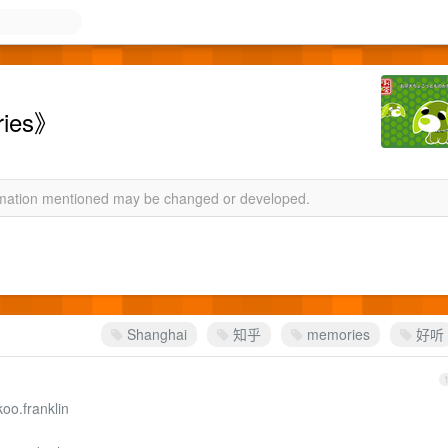
ies》
ormation mentioned may be changed or developed.
Shanghai
知乎
memories
好听
oo.franklin