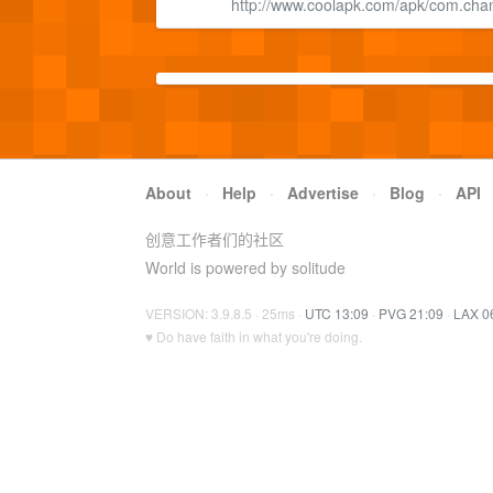
http://www.coolapk.com/apk/com.chany
About
·
Help
·
Advertise
·
Blog
·
API
创意工作者们的社区
World is powered by solitude
VERSION: 3.9.8.5 · 25ms ·
UTC 13:09
·
PVG 21:09
·
LAX 0
♥ Do have faith in what you're doing.