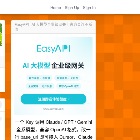
Home
Sign Up
Sign In
EasyAPI · AI 大模型企业级网关｜官方直连不断
流
1
一个 Key 调用 Claude / GPT / Gemini
全系模型，兼容 OpenAI 格式，改一
行 base_url 即可接入 Cursor、Claude