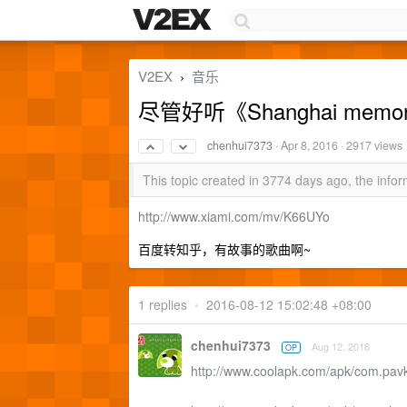
V2EX
音乐
›
尽管好听《Shanghai memor
chenhui7373
·
Apr 8, 2016
· 2917 views
This topic created in 3774 days ago, the inf
http://www.xiami.com/mv/K66UYo
百度转知乎，有故事的歌曲啊~
1 replies
•
2016-08-12 15:02:48 +08:00
chenhui7373
Aug 12, 2016
OP
http://www.coolapk.com/apk/com.pavk