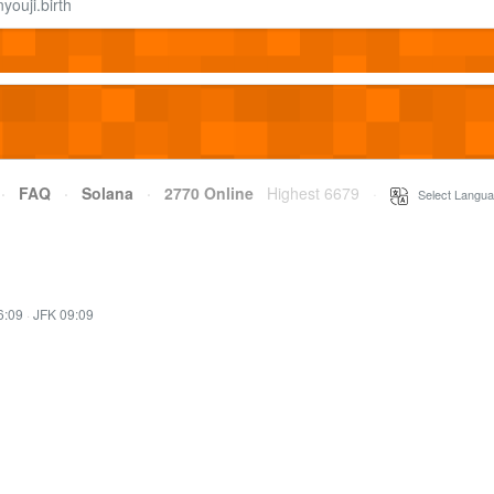
ouji.birth
·
FAQ
·
Solana
·
2770 Online
Highest 6679
·
Select Langua
6:09
·
JFK 09:09