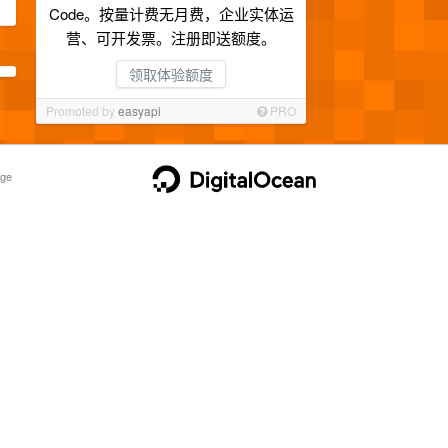
Code。按量计费无月费，企业实体运
营、可开发票。注册即送额度。
领取体验额度
Promoted by
easyapi
PRO
ge