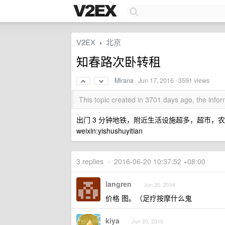
V2EX
北京
›
知春路次卧转租
Mirana
·
Jun 17, 2016
· 3591 views
This topic created in 3701 days ago, the inf
出门 3 分钟地铁，附近生活设施超多，超市，
weixin:yishushuyitian
3 replies
•
2016-06-20 10:37:52 +08:00
langren
Jun 20, 2016
价格 图。（足疗按摩什么鬼
kiya
Jun 20, 2016