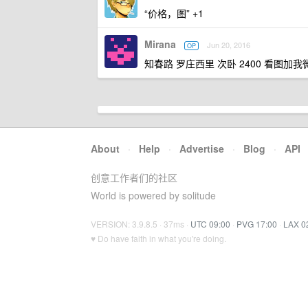
“价格，图” +1
Mirana
Jun 20, 2016
OP
知春路 罗庄西里 次卧 2400 看图加我
About
·
Help
·
Advertise
·
Blog
·
API
创意工作者们的社区
World is powered by solitude
VERSION: 3.9.8.5 · 37ms ·
UTC 09:00
·
PVG 17:00
·
LAX 0
♥ Do have faith in what you're doing.