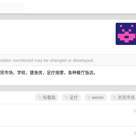
ormation mentioned may be changed or developed.
农贸市场，学校，健身房，足疗按摩，各种餐厅饭店。
知春路
足疗
weixin
农贸市场