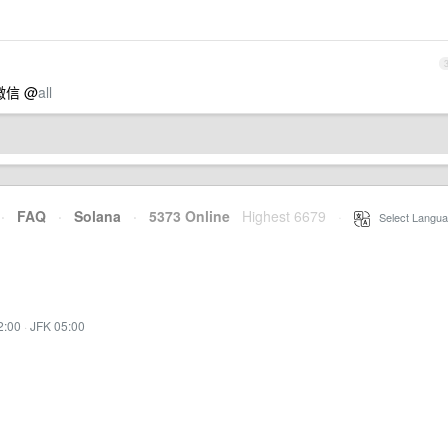
微信 @
all
·
FAQ
·
Solana
·
5373 Online
Highest 6679
·
Select Langua
2:00
·
JFK 05:00