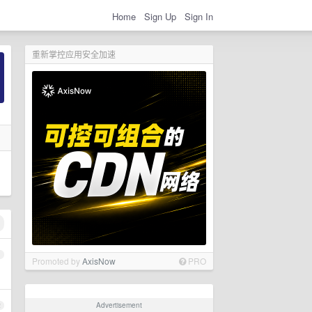
Home
Sign Up
Sign In
重新掌控应用安全加速
1
Promoted by
AxisNow
PRO
Advertisement
2