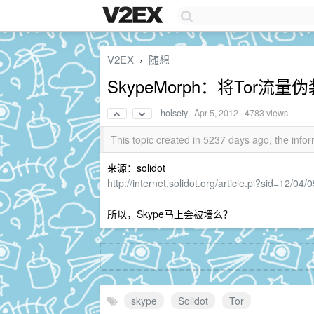
V2EX
随想
›
SkypeMorph：将Tor流量伪
holsety
·
Apr 5, 2012
· 4783 views
This topic created in 5237 days ago, the in
来源：solidot
http://internet.solidot.org/article.pl?sid=12/0
所以，Skype马上会被墙么？
skype
Solidot
Tor