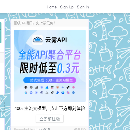
Home
Sign Up
Sign In
顶级 AI 接口，史上最低价！
400+主流大模型，点击下方即刻体验
立即前往🚀
Promoted by
ergou915
PRO