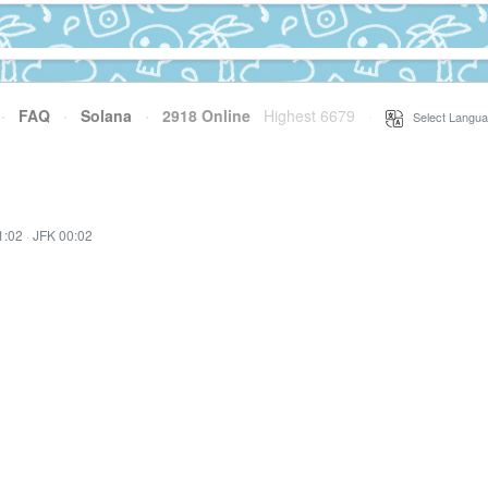
·
FAQ
·
Solana
·
2918 Online
Highest 6679
·
Select Langua
1:02
·
JFK 00:02