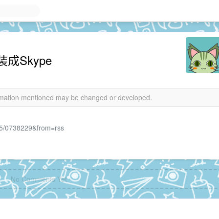
装成Skype
formation mentioned may be changed or developed.
4/05/0738229&from=rss
No Comments Yet