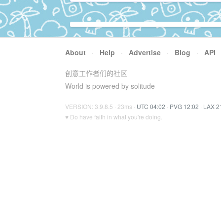
About
·
Help
·
Advertise
·
Blog
·
API
创意工作者们的社区
World is powered by solitude
VERSION: 3.9.8.5 · 23ms ·
UTC 04:02
·
PVG 12:02
·
LAX 2
♥ Do have faith in what you're doing.