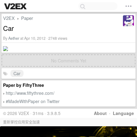
V2EX
Paper
›
Car
By
Aether
at Apr 10, 2012 · 2748 views
No Comments Yet
Car
Paper by FiftyThree
http://www.fiftythree.com/
›
#MadeWithPaper on Twitter
›
© 2026 V2EX · 31ms · 3.9.8.5
About
·
Language
重新掌控应用安全加速