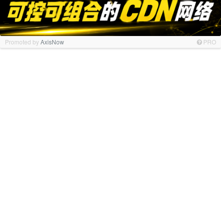
Promoted by
AxisNow
PRO