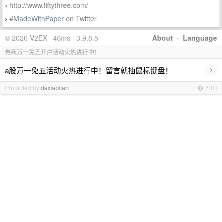
http://www.fiftythree.com/
›
#MadeWithPaper on Twitter
›
© 2026 V2EX · 46ms · 3.9.8.5
About
·
Language
券商万一免五开户活动火热进行中！
›
a股万一免五活动火热进行中！留言就抽鼠标键盘！
Promoted by
daxiaolian
PRO