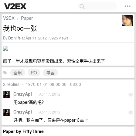
V2EX
Paper
›
我也po一张
By
Dzinlife
at Apr 11, 2012 · 3925 views
画了一半才发现电容笔没掏出来，索性全用手抹出来了
全用
PO
电容
2 replies
•
1970-01-01 08:00:00 +08:00
CrazyApi
Apr 17, 2012
1
用paper画的吧？
CrazyApi
Apr 17, 2012
2
好吧。我白痴了，原来是在paper节点上
Paper by FiftyThree