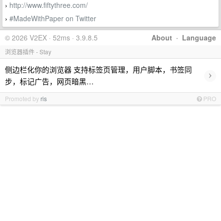
http://www.fiftythree.com/
›
#MadeWithPaper on Twitter
›
© 2026 V2EX · 52ms · 3.9.8.5
About
·
Language
浏览器插件 - Stay
侧边栏化你的浏览器 支持标签页管理，用户脚本，书签同
›
步，标记广告，网页暗黑…
Promoted by
ris
PRO