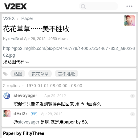
V2EX
Paper
›
花花草草~~~美不胜收
By
dExt3r
at Apr 29, 2012 · 4050 views
http://jpp2.imghb.com/pic/pic/44/67/78/1400572544677832_a602x6
02.jpg
求贴图代码~~
贴图
花花草草
美不胜收
2 replies
•
1970-01-01 08:00:00 +08:00
stevoyager
Apr 29, 2012
1
貌似你只能先发到微博再贴回来 用iPad画得么
dExt3r
Apr 29, 2012
OP
2
@
stevoyager
是啊,就是用paper by 53.
Paper by FiftyThree