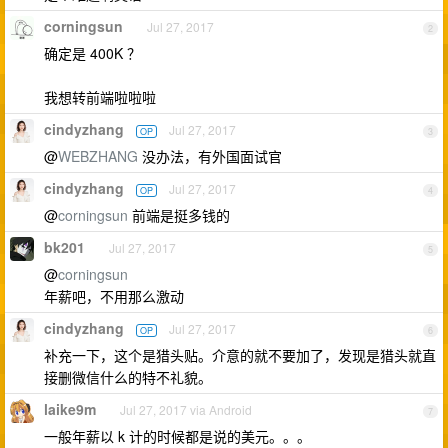
corningsun
Jul 27, 2017
2
确定是 400K ？
我想转前端啦啦啦
cindyzhang
Jul 27, 2017
OP
3
@
WEBZHANG
没办法，有外国面试官
cindyzhang
Jul 27, 2017
OP
4
@
corningsun
前端是挺多钱的
bk201
Jul 27, 2017
5
@
corningsun
年薪吧，不用那么激动
cindyzhang
Jul 27, 2017
OP
6
补充一下，这个是猎头贴。介意的就不要加了，发现是猎头就直
接删微信什么的特不礼貌。
laike9m
Jul 27, 2017 via Android
7
一般年薪以 k 计的时候都是说的美元。。。