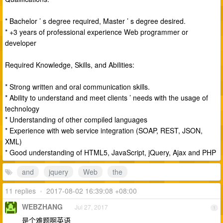
* Bachelor ’ s degree required, Master ’ s degree desired.
* +3 years of professional experience Web programmer or
developer
Required Knowledge, Skills, and Abilities:
* Strong written and oral communication skills.
* Ability to understand and meet clients ’ needs with the usage of
technology
* Understanding of other compiled languages
* Experience with web service integration (SOAP, REST, JSON,
XML)
* Good understanding of HTML5, JavaScript, jQuery, Ajax and PHP
and
jquery
Web
the
11 replies
•
2017-08-02 16:39:08 +08:00
WEBZHANG
Jul 27, 2017
1
是个难题啊英语