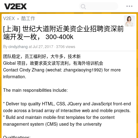
V2EX
酷工作
›
[上海] 世纪大道附近美资企业招聘资深前
端开发一枚， 300-400k
By
cindyzhang
at Jul 27, 2017 · 3706 views
团队稳定，员工福利好，大牛多，技术新
Global 项目，故要求英文读写流利，有海外培训机会
Contact Cindy Zhang (wechat: zhangxiaoying1992) for more
information.
The main responsibilities include:
* Deliver top quality HTML, CSS, JQuery and JavaScript front-end
code across a broad array of interactive web and mobile projects.
* Build and maintain mobile-first templates for the content
management system (CMS) used by the university
Qualifications: