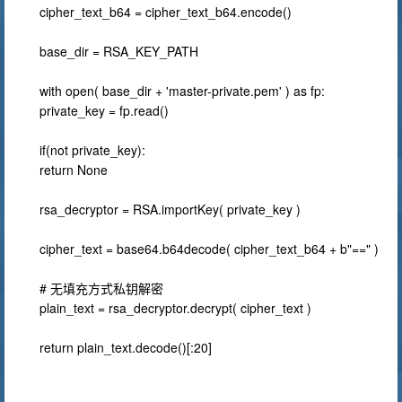
cipher_text_b64 = cipher_text_b64.encode()
base_dir = RSA_KEY_PATH
with open( base_dir + 'master-private.pem' ) as fp:
private_key = fp.read()
if(not private_key):
return None
rsa_decryptor = RSA.importKey( private_key )
cipher_text = base64.b64decode( cipher_text_b64 + b"==" )
# 无填充方式私钥解密
plain_text = rsa_decryptor.decrypt( cipher_text )
return plain_text.decode()[:20]