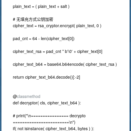
plain_text = ( plain_text + salt )
# 无填充方式公钥加密
cipher_text = rsa_cryptor.encrypt( plain_text, 0 )
pad_cnt = 64 - len(cipher_text[0])
cipher_text_rsa = pad_cnt * b'\0' + cipher_text[0]
cipher_text_b64 = base64.b64encode( cipher_text_rsa )
return cipher_text_b64.decode()[:-2]
@
classmethod
def decryptor( cls, cipher_text_b64 ):
# print("\n================ decrypto
========================\n")
if( not isinstance( cipher_text_b64, bytes ) ):