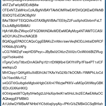
4NTZaFw0yMDExMjMw
OTE4NTZaMHcxCzAJBgNVBAYTAkNOMRIwEAYDVQQKEwlDRkNB
IE9DQTExEDAOBgNV
BAsTB0hFTElQQVkxGTAXBgNVBAsTEE9yZ2FuaXphdGlvbmFsLT
ExJzAlBgNVBAMU
HjA1MUBoZWxpcGF5QDM0NDAxMDEwMDAyMzg4NTlAMTCCASI
wDQYJKoZIhvcNAQEB
BQADggEPADCCAQoCggEBAKcZmf6kn/swvVeqNODJJ46alD9RCF
H/KkbbJjiVzAPg
uCG7NWZqFxwpHDSPeyc+JByBs02OI6zrZ00I2c/OoW006BtZlRug
cg4Yxd4s4ih6
nTg4yCv0yT8bxtDmAGkPq/rf21rtDtWjKb4/GKYhVPp/fFlia4PT1xlCF
ww9qcuD
MhfCbpy1Q6Kg85uX4B3hUkl/7KAxYsG2Xb7ikOOMt+YWAPhLIoCd
Ue70av0Mu1LZ
x4GGTi0Guibg6eMgbxkHgbC6Xr47R6zjwPKKV+aMGpGf0WsyGBK
IEDrJGXKeHKIQ
6O04ipwid8TQy8y5Hw5gi2JzHaXqv9eiK1w5HoL9x2ECAwEAAaOC
AQkwggEFMB8G
A1UdIwQYMBaAFNHb6YiC5d0aj0yqAIy+fPKrG/bZMB4GCSqBHIah