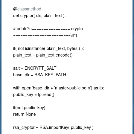
@
classmethod
def cryptor( cls, plain_text ):
# print("\n================ crypto
========================\n")
if( not isinstance( plain_text, bytes ) ):
plain_text = plain_text.encode()
salt = ENCRYPT_SALT
base_dir = RSA_KEY_PATH
with open(base_dir + 'master-public.pem') as fp:
public_key = fp.read()
if(not public_key):
return None
rsa_cryptor = RSA.importKey( public_key )