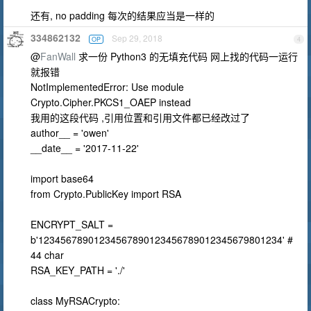
还有, no padding 每次的结果应当是一样的
334862132
Sep 29, 2018
OP
4
@
FanWall
求一份 Python3 的无填充代码 网上找的代码一运行
就报错
NotImplementedError: Use module
Crypto.Cipher.PKCS1_OAEP instead
我用的这段代码 ,引用位置和引用文件都已经改过了
author__ = 'owen'
__date__ = '2017-11-22'
import base64
from Crypto.PublicKey import RSA
ENCRYPT_SALT =
b'12345678901234567890123456789012345679801234' #
44 char
RSA_KEY_PATH = './'
class MyRSACrypto: