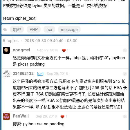
密的数据必须是 bytes 类型的数据，不能是 str 类型的数据
return cipher_text
加密
PHP
rsa
message
5 replies
•
2018-09-30 09:40:40 +08:00
nongmei
Sep 29, 2018
1
1
感觉你俩的明文补全方式不一样，php 是手动补的"\0"，python
是 pkcs1 padding
334862132
Sep 29, 2018
OP
2
这个是我的初始加密方式 我用\0 在加密对象左侧填充到 245 长
度加密出来的结果第三方也解密不了 加密到 256 位的话 RSA 长
度不行 至于 RSA 切割加密感觉更不行了, 长度估计都跟对面给
出来的长度不一样,RSA 公钥加密最恶心的是每次加密出来的结
果都不一样, 除了私钥根本没法验证 更恶心的是我还没有私钥
FanWall
Sep 29, 2018
1
3
搜索: python rsa no padding