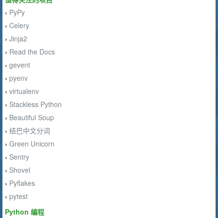
PyPy
›
Celery
›
Jinja2
›
Read the Docs
›
gevent
›
pyenv
›
virtualenv
›
Stackless Python
›
Beautiful Soup
›
结巴中文分词
›
Green Unicorn
›
Sentry
›
Shovel
›
Pyflakes
›
pytest
›
Python 编程