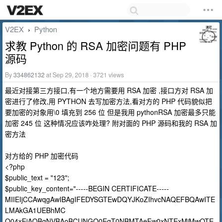
V2EX
Python
›
求教 Python 的 RSA 加密问题有 PHP
源码
By
334862132
at Sep 29, 2018 · 3721 views
最近对接第三方接口,有一个地方需要用 RSA 加密 ,接口方对 RSA 加
密进行了修改,用 PYTHON 去写加密方法,看对方的 PHP 代码貌似把
要加密的对象用\0 填充到 256 位 但是我用 pythonRSA 加密最多只能
加密 245 位 这种情况应该咋处理? 附对面的 PHP 源码和我的 RSA 加
密方法
对方给的 PHP 加密代码
<?php
$public_text = "123";
$public_key_content="-----BEGIN CERTIFICATE-----
MIIEIjCCAwqgAwIBAgIFEDYSGTEwDQYJKoZIhvcNAQEFBQAwITE
LMAkGA1UEBhMC
Q04xEjAQBgNVBAoBCUNGQ0EgT0NBMTAeFw0xNTExMjMwOTE