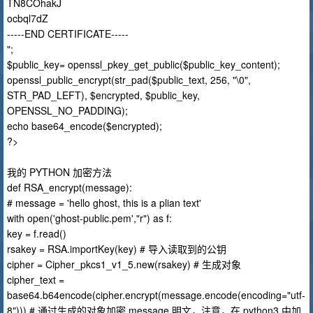
TN8COhakJ
ocbql7dZ
-----END CERTIFICATE-----
";
$public_key= openssl_pkey_get_public($public_key_content);
openssl_public_encrypt(str_pad($public_text, 256, "\0",
STR_PAD_LEFT), $encrypted, $public_key,
OPENSSL_NO_PADDING);
echo base64_encode($encrypted);
?>
我的 PYTHON 加密方法
def RSA_encrypt(message):
# message = 'hello ghost, this is a plian text'
with open('ghost-public.pem',"r") as f:
key = f.read()
rsakey = RSA.importKey(key) # 导入读取到的公钥
cipher = Cipher_pkcs1_v1_5.new(rsakey) # 生成对象
cipher_text =
base64.b64encode(cipher.encrypt(message.encode(encoding="utf-
8"))) # 通过生成的对象加密 message 明文，注意，在 python3 中加