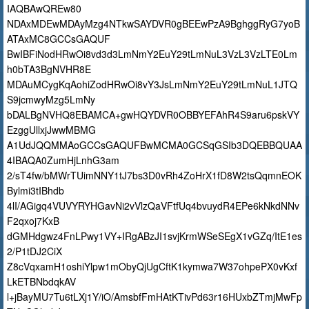
IAQBAwQREw80
NDAxMDEwMDAyMzg4NTkwSAYDVR0gBEEwPzA9BghggRyG7yoB
ATAxMC8GCCsGAQUF
BwIBFiNodHRwOi8vd3d3LmNmY2EuY29tLmNuL3VzL3VzLTE0Lm
h0bTA3BgNVHR8E
MDAuMCygKqAohiZodHRwOi8vY3JsLmNmY2EuY29tLmNuL1JTQ
S9jcmwyMzg5LmNy
bDALBgNVHQ8EBAMCA+gwHQYDVR0OBBYEFAhR4S9aru6pskVY
EzggUllxjJwwMBMG
A1UdJQQMMAoGCCsGAQUFBwMCMA0GCSqGSIb3DQEBBQUAA
4IBAQA0ZumHjLnhG3am
2/sT4fw/bMWrTUimNNY1tJ7bs3D0vRh4ZoHrX1fD8W2tsQqmnEOK
Bylmi3tIBhdb
4lI/AGigq4VUVYRYHGavNi2vVlzQaVFtfUq4bvuydR4EPe6kNkdNNv
F2qxoj7KxB
dGMHdgwz4FnLPwy1VY+IRgABzJI1svjKrmWSeSEgX1vGZq/ItE1es
2/P1tDJ2CiX
Z8cVqxamH1oshiYlpw1mObyQjUgCftK1kymwa7W37ohpePX0vKxf
LkETBNbdqkAV
l+jBayMU7Tu6tLXj1Y/iO/AmsbfFmHAtKTivPd63r16HUxbZTmjMwFp