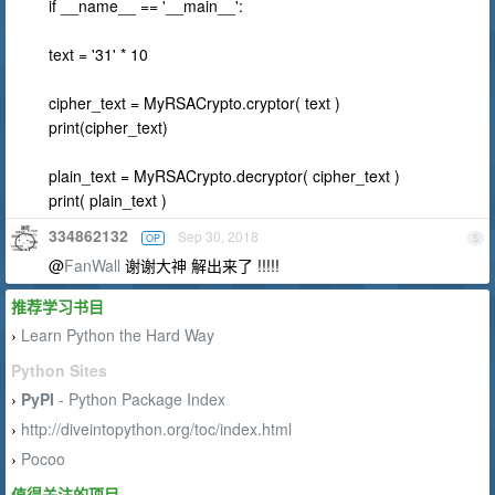
if __name__ == '__main__':
text = '31' * 10
cipher_text = MyRSACrypto.cryptor( text )
print(cipher_text)
plain_text = MyRSACrypto.decryptor( cipher_text )
print( plain_text )
334862132
Sep 30, 2018
OP
5
@
FanWall
谢谢大神 解出来了 !!!!!
推荐学习书目
Learn Python the Hard Way
›
Python Sites
PyPI
- Python Package Index
›
http://diveintopython.org/toc/index.html
›
Pocoo
›
值得关注的项目