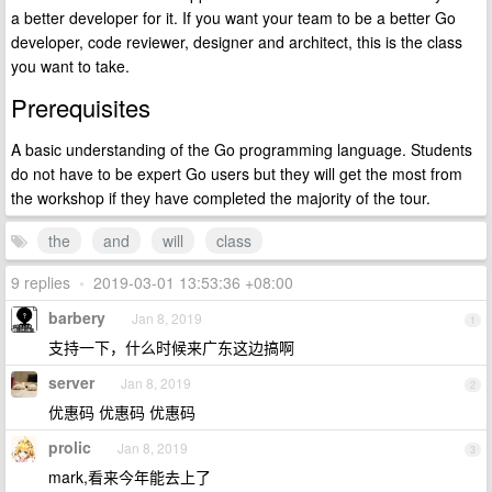
a better developer for it. If you want your team to be a better Go
developer, code reviewer, designer and architect, this is the class
you want to take.
Prerequisites
A basic understanding of the Go programming language. Students
do not have to be expert Go users but they will get the most from
the workshop if they have completed the majority of the tour.
the
and
will
class
9 replies
•
2019-03-01 13:53:36 +08:00
barbery
Jan 8, 2019
1
支持一下，什么时候来广东这边搞啊
server
Jan 8, 2019
2
优惠码 优惠码 优惠码
prolic
Jan 8, 2019
3
mark,看来今年能去上了