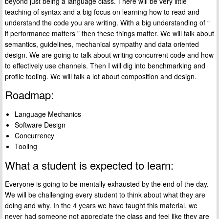
beyond just being a language class. There will be very little
teaching of syntax and a big focus on learning how to read and
understand the code you are writing. With a big understanding of “
if performance matters ” then these things matter. We will talk about
semantics, guidelines, mechanical sympathy and data oriented
design. We are going to talk about writing concurrent code and how
to effectively use channels. Then I will dig into benchmarking and
profile tooling. We will talk a lot about composition and design.
Roadmap:
Language Mechanics
Software Design
Concurrency
Tooling
What a student is expected to learn:
Everyone is going to be mentally exhausted by the end of the day.
We will be challenging every student to think about what they are
doing and why. In the 4 years we have taught this material, we
never had someone not appreciate the class and feel like they are