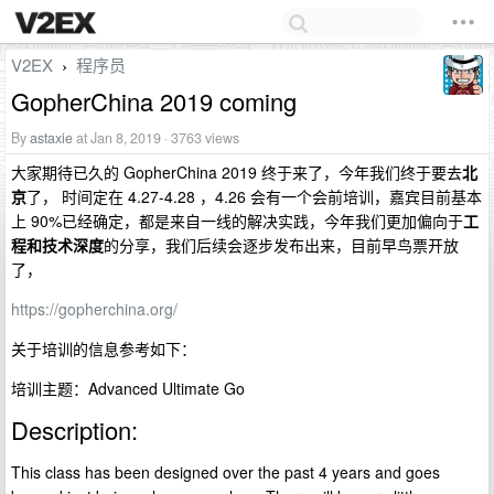
V2EX
程序员
›
GopherChina 2019 coming
By
astaxie
at Jan 8, 2019 · 3763 views
大家期待已久的 GopherChina 2019 终于来了，今年我们终于要去
北
京
了， 时间定在 4.27-4.28 ，4.26 会有一个会前培训，嘉宾目前基本
上 90%已经确定，都是来自一线的解决实践，今年我们更加偏向于
工
程和技术深度
的分享，我们后续会逐步发布出来，目前早鸟票开放
了，
https://gopherchina.org/
关于培训的信息参考如下：
培训主题：Advanced Ultimate Go
Description:
This class has been designed over the past 4 years and goes