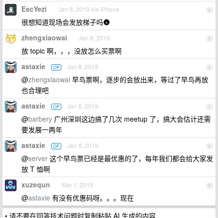
EscYezi
Jan 8, 2019 via iPhone
4
很想知道现场会发放梯子吗🌚
zhengxiaowai
Jan 8, 2019
5
放 topic 啊，，，没放怎么买票啊
astaxie
Jan 8, 2019
OP
6
@
zhengxiaowai
早鸟票啊，逐步的会放出来，等过了早鸟再放
也合理吧
astaxie
Jan 8, 2019
OP
7
@
barbery
广州深圳这边搞了几次 meetup 了，搞大会估计还需
要发展一两年
astaxie
Jan 8, 2019
OP
8
@
server
这个早鸟票已经是最优惠的了，每年我们都会给大家发
放 T 恤啊
xuzequn
Mar 1, 2019
9
@
astaxie
有没有优惠码呀。。。现在
• 请不要在回答技术问题时复制粘贴 AI 生成的内容