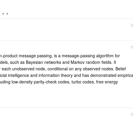
词。。。
um-product message passing, is a message-passing algorithm for
dels, such as Bayesian networks and Markov random fields. It
for each unobserved node, conditional on any observed nodes. Belief
icial intelligence and information theory and has demonstrated empirica
uding low-density parity-check codes, turbo codes, free energy