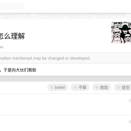
f 怎么理解
ws
ormation mentioned may be changed or developed.
，于是向大伙们救助
belief
不解
救助
提到