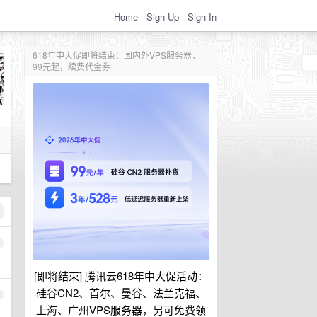
Home
Sign Up
Sign In
618年中大促即将结束：国内外VPS服务器，
99元起，续费代金券
1
[即将结束] 腾讯云618年中大促活动：
硅谷CN2、首尔、曼谷、法兰克福、
2
上海、广州VPS服务器，另可免费领