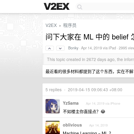
V2EX
程序员
›
问下大家在 ML 中的 belie
Bonky
·
Apr 14, 2019
via iPad · 2995 vie
This topic created in 2672 days ago, the inf
最近看的很多材料都提到了这个东西，实在不解
5 replies
•
2019-04-15 09:06:43 +08:00
YzSama
Apr 14, 2019 via iPhone
不如楼主你直接点？😂
oblivious
Apr 14, 2019
Machine Learning = ML ？