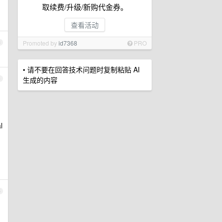
取续费/升级/新购代金券。
查看活动
Promoted by
id7368
PRO
3
• 请不要在回答技术问题时复制粘贴 AI
生成的内容
4
l
5