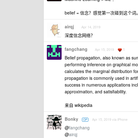
belief = 信念？感觉第一次碰到这个
airqj
Apr 14, 2019
深度信念网络？
fangchang
1
Apr 15, 2019
Belief propagation, also known as s
performing inference on graphical mo
calculates the marginal distribution 
propagation is commonly used in artif
success in numerous applications incl
approximation, and satisfiability.
来自 wikipedia
Bonky
Apr 15, 2019 via iPhone
OP
@
fangchang
@
airqj