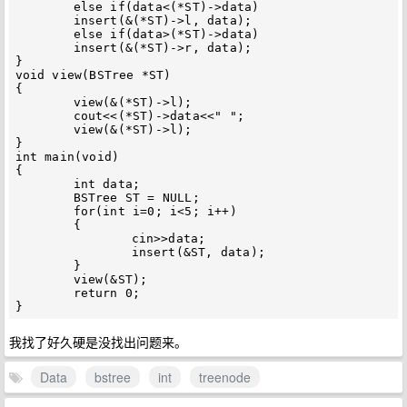
	else if(data<(*ST)->data)

	insert(&(*ST)->l, data);

	else if(data>(*ST)->data)

	insert(&(*ST)->r, data);

}

void view(BSTree *ST)

{

	view(&(*ST)->l);

	cout<<(*ST)->data<<" ";

	view(&(*ST)->l);

}

int main(void)

{

	int data;

	BSTree ST = NULL;

	for(int i=0; i<5; i++)

	{

		cin>>data;

		insert(&ST, data);

	}

	view(&ST);

	return 0;

我找了好久硬是没找出问题来。
Data
bstree
int
treenode