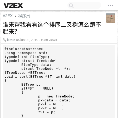
V2EX
程序员
›
谁来帮我看看这个排序二叉树怎么跑不
起来？
By
kirara
at Jun 22, 2019 · 1938 views
#include<iostream>

using namespace std;

typedef int ElemType;

typedef struct TreeNode{

	ElemType data;

	struct TreeNode *l, *r;

}TreeNode, *BSTree;

void insert(BSTree *ST, int data)

{

	BSTree p;

	if(*ST == NULL)

	{

		p = new TreeNode;

		p->data = data;

		p->l = NULL;

		p->r = NULL;

		*ST = p;

	}
