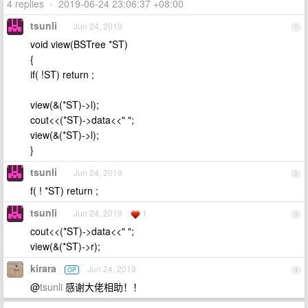
4 replies
•
2019-06-24 23:06:37 +08:00
tsunli
Jun 24, 2019
1
void view(BSTree *ST)
{
if( !ST) return ;
view(&(*ST)->l);
cout<<(*ST)->data<<" ";
view(&(*ST)->l);
}
tsunli
Jun 24, 2019
2
f( ! *ST) return ;
tsunli
Jun 24, 2019
1
3
cout<<(*ST)->data<<" ";
view(&(*ST)->r);
kirara
Jun 24, 2019
OP
4
@
tsunli
感谢大佬相助！！